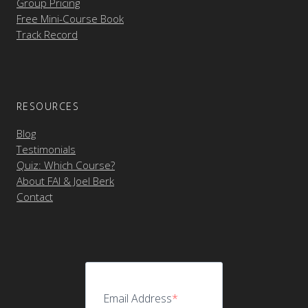
Group Pricing
Free Mini-Course Book
Track Record
RESOURCES
Blog
Testimonials
Quiz: Which Course?
About FAI & Joel Berk
Contact
Email Address