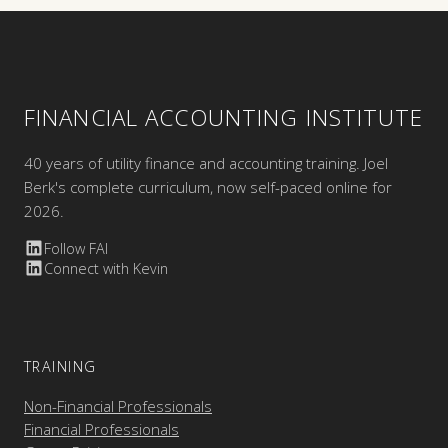
FINANCIAL ACCOUNTING INSTITUTE
40 years of utility finance and accounting training. Joel
Berk's complete curriculum, now self-paced online for
2026.
Follow FAI
Connect with Kevin
TRAINING
Non-Financial Professionals
Financial Professionals