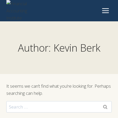
Skip
to
content
Author: Kevin Berk
It seems we can’t find what you’re looking for. Perhaps
searching can help.
Search
for: