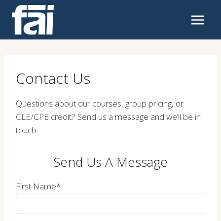
Skip
to
content
Contact Us
Questions about our courses, group pricing, or
CLE/CPE credit? Send us a message and we’ll be in
touch.
Send Us A Message
First Name*