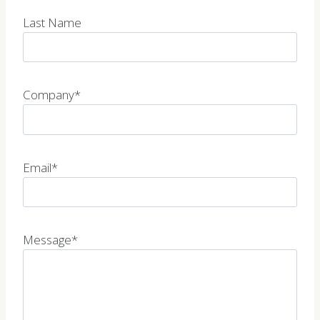
Last Name
Company*
Email*
Message*