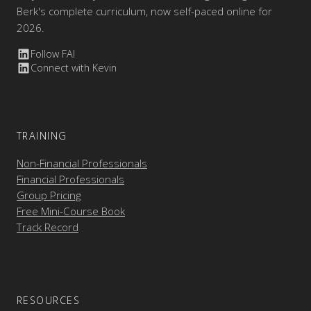
Berk's complete curriculum, now self-paced online for
2026.
Follow FAI
Connect with Kevin
TRAINING
Non-Financial Professionals
Financial Professionals
Group Pricing
Free Mini-Course Book
Track Record
RESOURCES