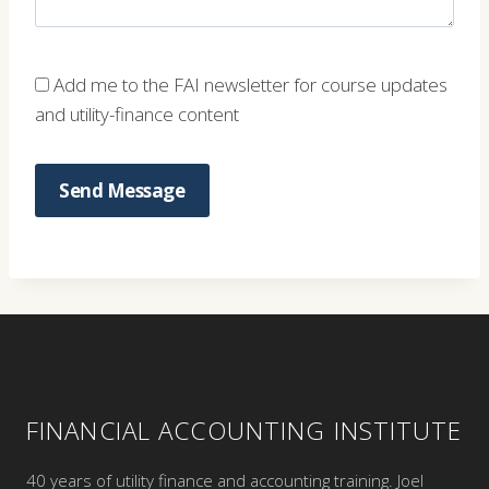
Add me to the FAI newsletter for course updates
and utility-finance content
FINANCIAL ACCOUNTING INSTITUTE
40 years of utility finance and accounting training. Joel