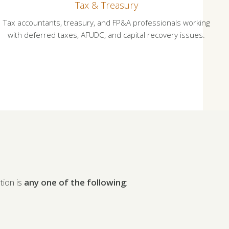
Tax & Treasury
Tax accountants, treasury, and FP&A professionals working
with deferred taxes, AFUDC, and capital recovery issues.
ion is
any one of the following
: