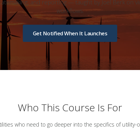
, ratemaking, and reporting — taught by Joel Berk on vi
workflows.
Get Notified When It Launches
Who This Course Is For
lities who need to go deeper into the specifics of utility-