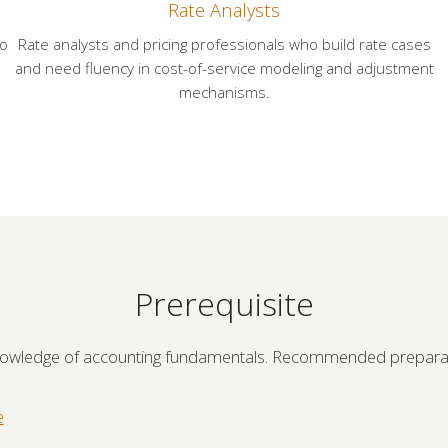
Rate Analysts
ho
Rate analysts and pricing professionals who build rate cases
and need fluency in cost-of-service modeling and adjustment
mechanisms.
Prerequisite
nowledge of accounting fundamentals. Recommended preparat
e