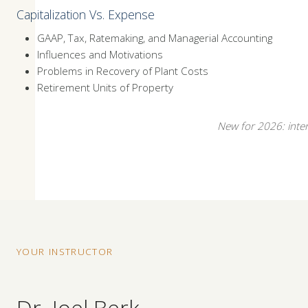
Capitalization Vs. Expense
GAAP, Tax, Ratemaking, and Managerial Accounting
Influences and Motivations
Problems in Recovery of Plant Costs
Retirement Units of Property
New for 2026: intera
YOUR INSTRUCTOR
Dr. Joel Berk