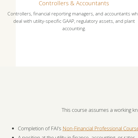
Controllers & Accountants
Controllers, financial reporting managers, and accountants w
deal with utility-specific GAAP, regulatory assets, and plant
accounting.
This course assumes a working k
Completion of FAI’s
Non-Financial Professional Cours
A position at the utility in finance, accounting, or rates