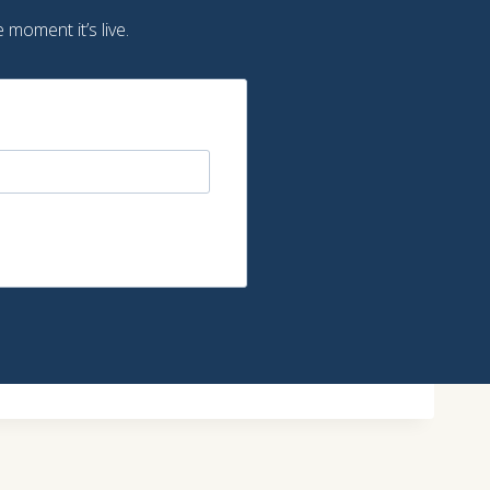
 moment it’s live.