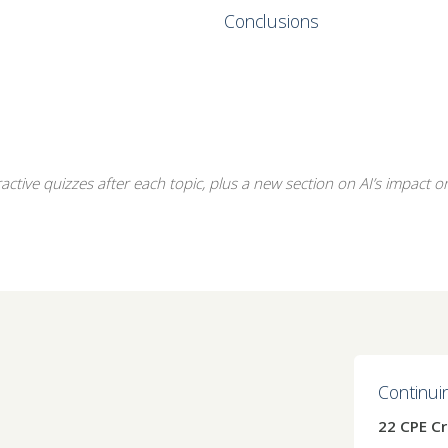
Conclusions
ctive quizzes after each topic, plus a new section on AI’s impact on 
Continui
22 CPE Cr