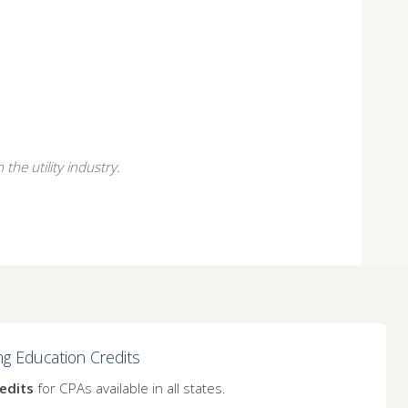
the utility industry.
ng Education Credits
edits
for CPAs available in all states.