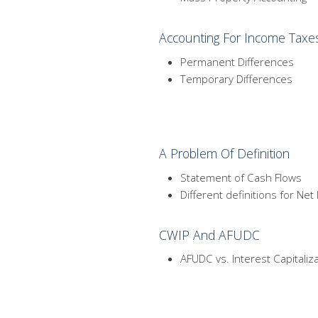
Accounting For Income Taxe
Permanent Differences
Temporary Differences
A Problem Of Definition
Statement of Cash Flows
Different definitions for Ne
CWIP And AFUDC
AFUDC vs. Interest Capitaliz