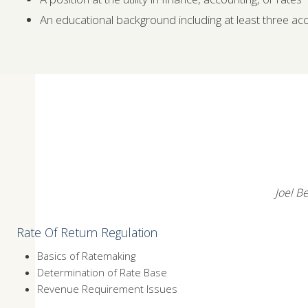
An educational background including at least three ac
Joel Be
Rate Of Return Regulation
Basics of Ratemaking
Determination of Rate Base
Revenue Requirement Issues