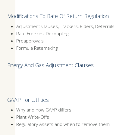
Modifications To Rate Of Return Regulation
Adjustment Clauses, Trackers, Riders, Deferrals
Rate Freezes, Decoupling
Preapprovals
Formula Ratemaking
Energy And Gas Adjustment Clauses
GAAP For Utilities
Why and how GAAP differs
Plant Write-Offs
Regulatory Assets and when to remove them