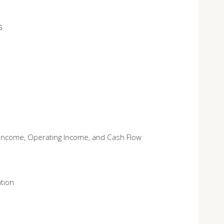
s
t Income, Operating Income, and Cash Flow
ation