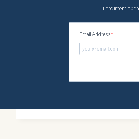
Enrollment opens 
Email Address