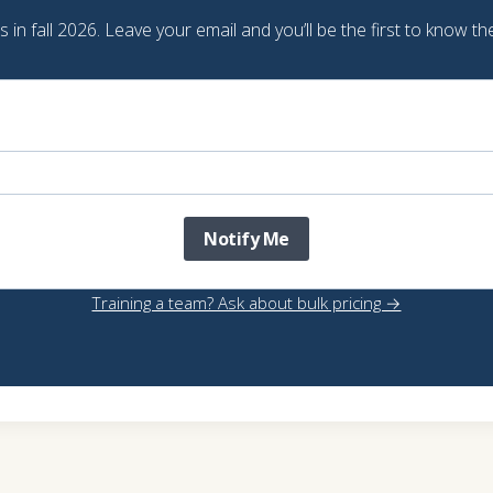
in fall 2026. Leave your email and you’ll be the first to know the
Notify Me
Training a team? Ask about bulk pricing →