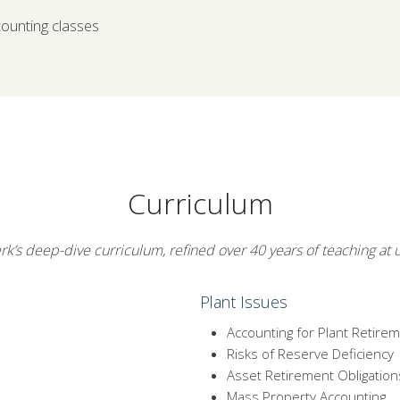
counting classes
Curriculum
rk’s deep-dive curriculum, refined over 40 years of teaching at ut
Plant Issues
Accounting for Plant Retire
Risks of Reserve Deficiency
Asset Retirement Obligation
Mass Property Accounting