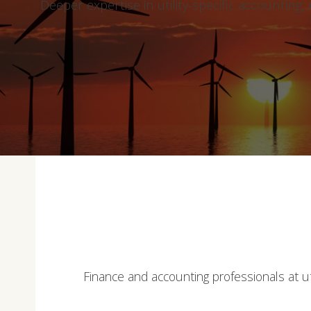
Deeper expertise in utility-specific accounting
Finance and accounting professionals at uti