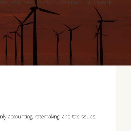
deo, with new topics on AI’s impact on financial
only accounting, ratemaking, and tax issues.