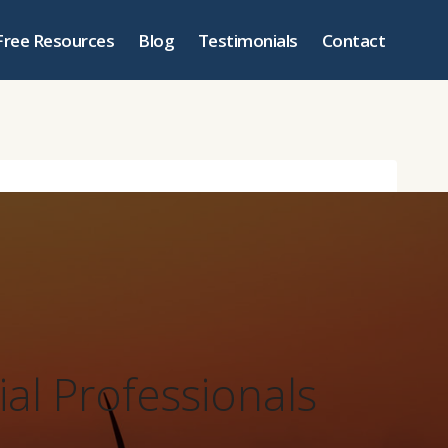
Free Resources
Blog
Testimonials
Contact
ial Professionals