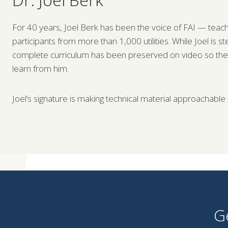
For 40 years, Joel Berk has been the voice of FAI — teachi
participants from more than 1,000 utilities. While Joel is s
complete curriculum has been preserved on video so the nex
learn from him.
Joel’s signature is making technical material approachable
G