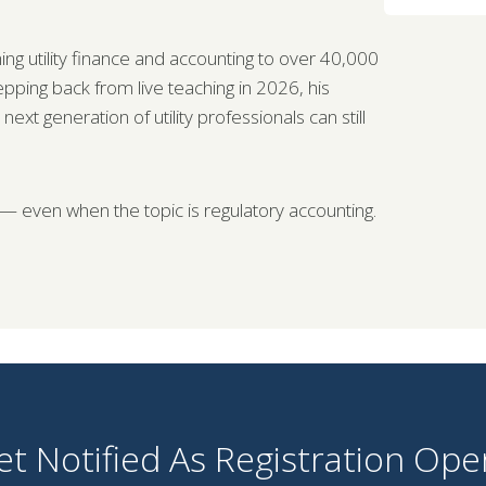
ng utility finance and accounting to over 40,000
tepping back from live teaching in 2026, his
t generation of utility professionals can still
 — even when the topic is regulatory accounting.
et Notified As Registration Ope