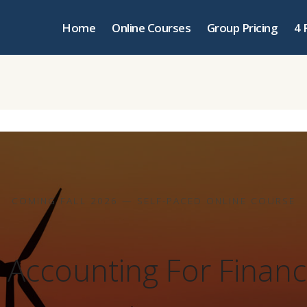
Home
Online Courses
Group Pricing
4 
COMING FALL 2026 — SELF-PACED ONLINE COURSE
& Accounting For Financ