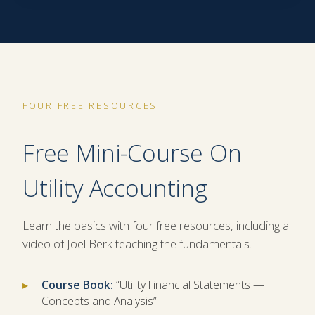
FOUR FREE RESOURCES
Free Mini-Course On
Utility Accounting
Learn the basics with four free resources, including a
video of Joel Berk teaching the fundamentals.
Course Book:
“Utility Financial Statements —
Concepts and Analysis”