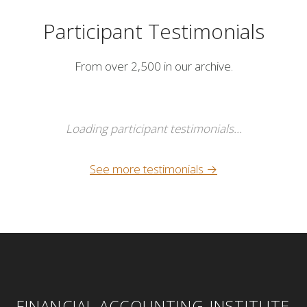
Participant Testimonials
From over 2,500 in our archive.
Loading participant testimonials…
See more testimonials →
FINANCIAL ACCOUNTING INSTITUTE