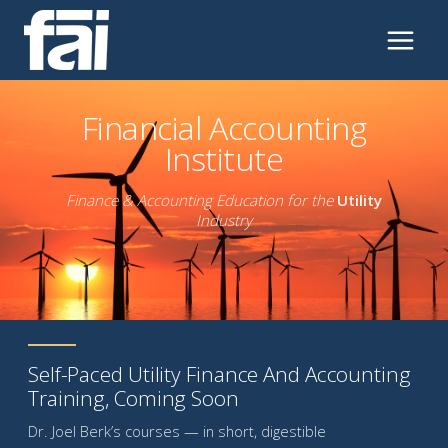
Skip
to
content
Financial Accounting
Institute
Finance & Accounting Education for the
Utility
Industry
Self-Paced Utility Finance And Accounting
Training, Coming Soon
Dr. Joel Berk’s courses — in short, digestible