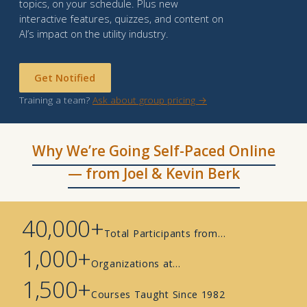
topics, on your schedule. Plus new
interactive features, quizzes, and content on
AI’s impact on the utility industry.
Get Notified
Training a team?
Ask about group pricing →
Why We’re Going Self-Paced Online
— from Joel & Kevin Berk
40,000+
Total Participants from…
1,000+
Organizations at…
1,500+
Courses Taught Since 1982