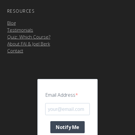
RESOURCES
Blog
Testimonials
Quiz: Which Course?
About FAI & Joel Berk
Contact
Email Address
Notify Me