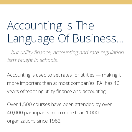
Accounting Is The
Language Of Business…
…but utility finance, accounting and rate regulation
isn’t taught in schools.
Accounting is used to set rates for utilities — making it
more important than at most companies. FAI has 40
years of teaching utility finance and accounting.
Over 1,500 courses have been attended by over
40,000 participants from more than 1,000
organizations since 1982.