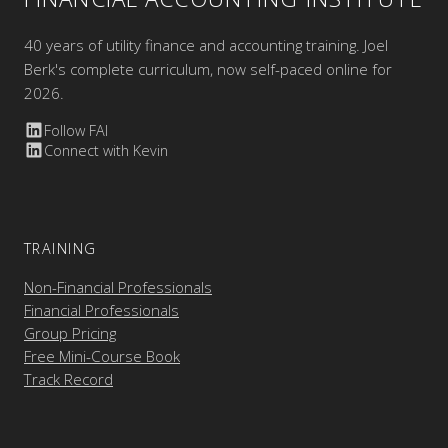
40 years of utility finance and accounting training. Joel
Berk's complete curriculum, now self-paced online for
2026.
Follow FAI
Connect with Kevin
TRAINING
Non-Financial Professionals
Financial Professionals
Group Pricing
Free Mini-Course Book
Track Record