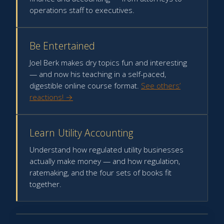
operations staff to executives.
Be Entertained
Joel Berk makes dry topics fun and interesting
— and now his teaching in a self-paced,
digestible online course format.
See others’
reactions! →
Learn Utility Accounting
Understand how regulated utility businesses
actually make money — and how regulation,
ratemaking, and the four sets of books fit
together.