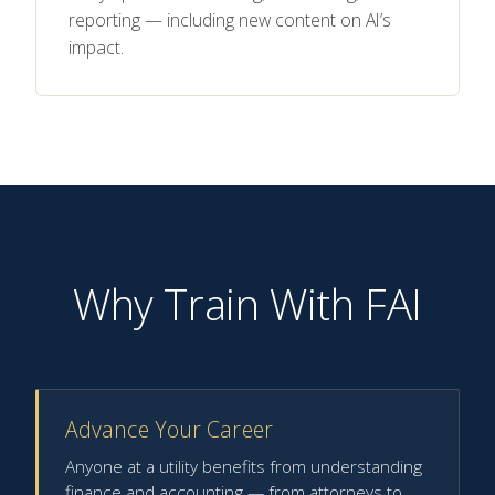
reporting — including new content on AI’s
impact.
Why Train With FAI
Advance Your Career
Anyone at a utility benefits from understanding
finance and accounting — from attorneys to