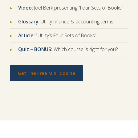
Video:
Joel Berk presenting “Four Sets of Books”
Glossary:
Utility finance & accounting terms
Article:
“Utility’s Four Sets of Books”
Quiz – BONUS:
Which course is right for you?
Get The Free Mini-Course