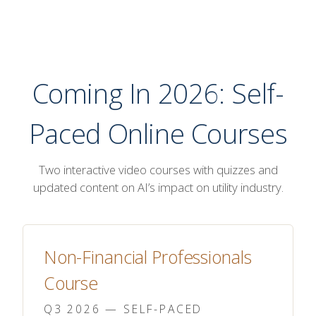
Coming In 2026: Self-
Paced Online Courses
Two interactive video courses with quizzes and
updated content on AI’s impact on utility industry.
Non-Financial Professionals
Course
Q3 2026 — SELF-PACED