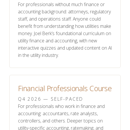
For professionals without much finance or
accounting background: attorneys, regulatory
staff, and operations staff. Anyone could
benefit from understanding how utilities make
money. Joel Berk’s foundational curriculum on
utility finance and accounting, with new
interactive quizzes and updated content on AI
in the utility industry.
Financial Professionals Course
Q4 2026 — SELF-PACED
For professionals who work in finance and
accounting: accountants, rate analysts,
controllers, and others. Deeper topics on
utility-specific accounting, ratemaking, and