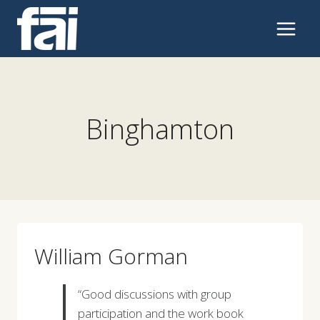
Skip
to
content
Binghamton
William Gorman
“Good discussions with group
participation and the work book