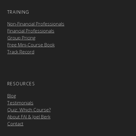
TRAINING
Non-Financial Professionals
Financial Professionals
Group Pricing
Free Mini-Course Book
Track Record
RESOURCES
Blog
Testimonials
Quiz: Which Course?
About FAI & Joel Berk
Contact