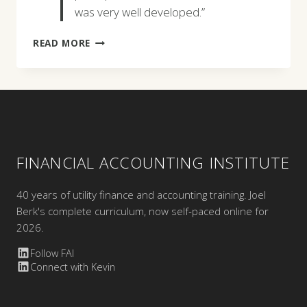
was very well developed.”
WILLIAM
READ MORE
GORMAN
FINANCIAL ACCOUNTING INSTITUTE
40 years of utility finance and accounting training. Joel
Berk's complete curriculum, now self-paced online for
2026.
Follow FAI
Connect with Kevin