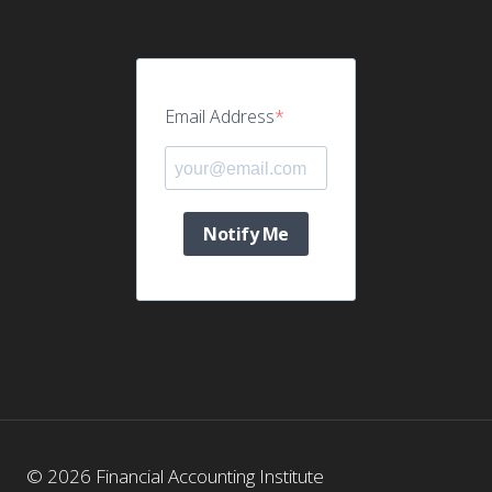
Email Address
Notify Me
© 2026 Financial Accounting Institute