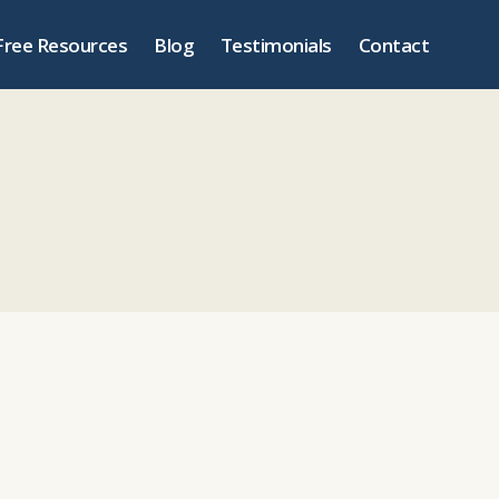
Free Resources
Blog
Testimonials
Contact