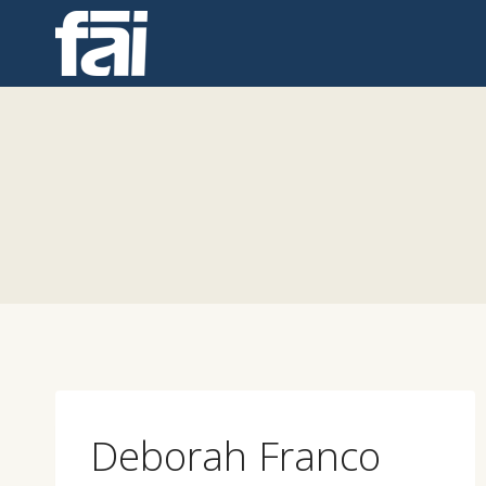
Skip
to
content
Deborah Franco