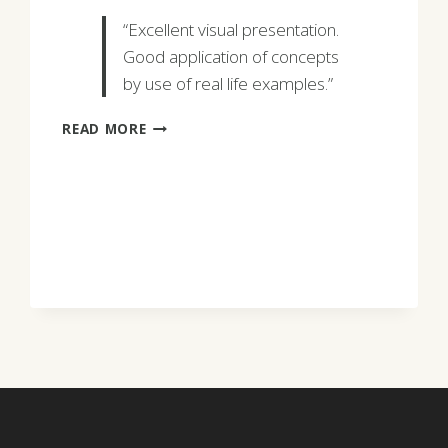
“Excellent visual presentation.
Good application of concepts
by use of real life examples.”
CHARELS
READ MORE
GERGEL