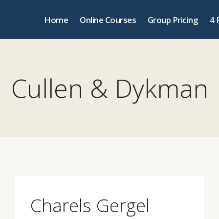
Home
Online Courses
Group Pricing
4 
Cullen & Dykman
Charels Gergel