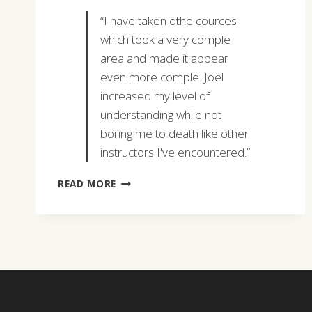
“I have taken othe cources
which took a very comple
area and made it appear
even more comple. Joel
increased my level of
understanding while not
boring me to death like other
instructors I've encountered.”
DEBORAH
READ MORE
FRANCO