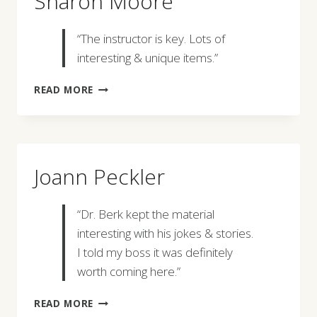
Sharon Moore
“The instructor is key. Lots of
interesting & unique items.”
SHARON
READ MORE
MOORE
Joann Peckler
“Dr. Berk kept the material
interesting with his jokes & stories.
I told my boss it was definitely
worth coming here.”
JOANN
READ MORE
PECKLER