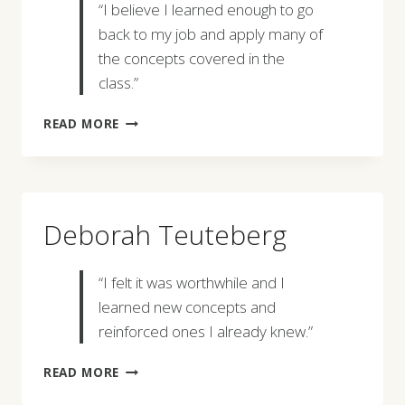
“I believe I learned enough to go
back to my job and apply many of
the concepts covered in the
class.”
ALVIN
READ MORE
FOREMAN
Deborah Teuteberg
“I felt it was worthwhile and I
learned new concepts and
reinforced ones I already knew.”
DEBORAH
READ MORE
TEUTEBERG