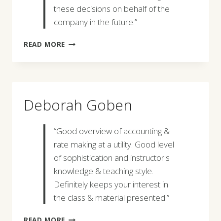
these decisions on behalf of the
company in the future.”
TIM
READ MORE
WEBER
Deborah Goben
“Good overview of accounting &
rate making at a utility. Good level
of sophistication and instructor's
knowledge & teaching style.
Definitely keeps your interest in
the class & material presented.”
DEBORAH
READ MORE