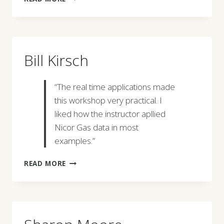
GOBEN
Bill Kirsch
“The real time applications made
this workshop very practical. I
liked how the instructor apllied
Nicor Gas data in most
examples.”
BILL
READ MORE
KIRSCH