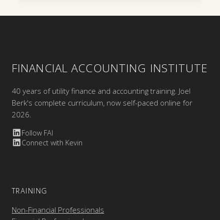
FINANCIAL ACCOUNTING INSTITUTE
40 years of utility finance and accounting training. Joel
Berk's complete curriculum, now self-paced online for
2026.
Follow FAI
Connect with Kevin
TRAINING
Non-Financial Professionals