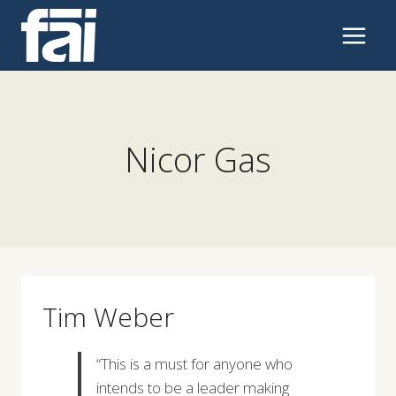
Skip
to
content
Nicor Gas
Tim Weber
“This is a must for anyone who
intends to be a leader making