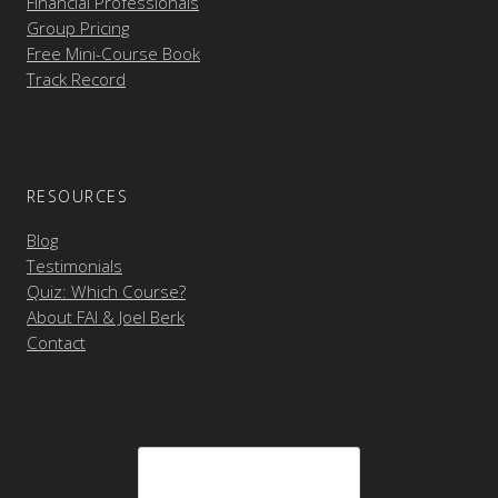
Financial Professionals
Group Pricing
Free Mini-Course Book
Track Record
RESOURCES
Blog
Testimonials
Quiz: Which Course?
About FAI & Joel Berk
Contact