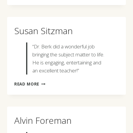
Susan Sitzman
“Dr. Berk did a wonderful job
bringing the subject matter to life.
He is engaging, entertaining and
an excellent teacher!”
SUSAN
READ MORE
SITZMAN
Alvin Foreman