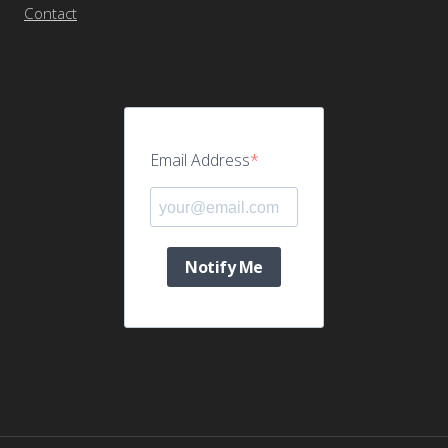
Contact
Email Address
Notify Me