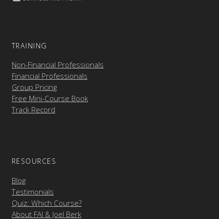
TRAINING
Non-Financial Professionals
Financial Professionals
Group Pricing
Free Mini-Course Book
Track Record
RESOURCES
Blog
Testimonials
Quiz: Which Course?
About FAI & Joel Berk