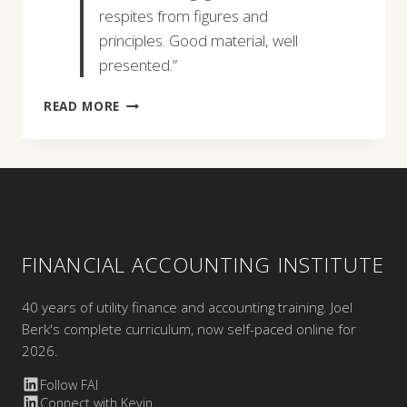
respites from figures and
principles. Good material, well
presented.”
DOROTHY
READ MORE
L.
MCCOPPIN
FINANCIAL ACCOUNTING INSTITUTE
40 years of utility finance and accounting training. Joel
Berk's complete curriculum, now self-paced online for
2026.
Follow FAI
Connect with Kevin