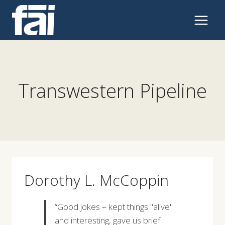
Skip
to
content
Transwestern Pipeline
Dorothy L. McCoppin
“Good jokes – kept things "alive"
and interesting, gave us brief