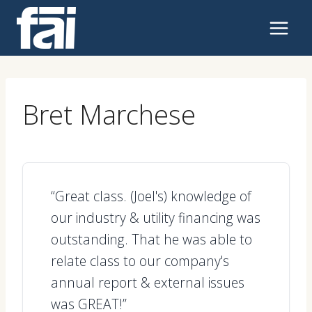
Skip
to
content
Bret Marchese
“Great class. (Joel's) knowledge of
our industry & utility financing was
outstanding. That he was able to
relate class to our company's
annual report & external issues
was GREAT!”