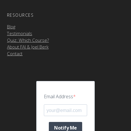
RESOURCES
Blog
Testimonials
Quiz: Which Course?
About FAI & Joel Berk
Contact
Email Address
Notify Me