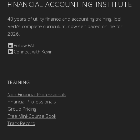
FINANCIAL ACCOUNTING INSTITUTE
40 years of utility finance and accounting training. Joel
Berk's complete curriculum, now self-paced online for
2026.
Follow FAI
Connect with Kevin
TRAINING
Non-Financial Professionals
Financial Professionals
Group Pricing
Free Mini-Course Book
Track Record