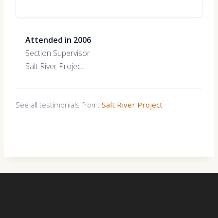
Attended in 2006
Section Supervisor
Salt River Project
See all testimonials from:
Salt River Project