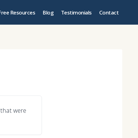
Free Resources
Blog
Testimonials
Contact
 that were