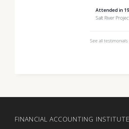
Attended in 1
Salt River Projec
See all testimonial
FINANCIAL ACCOUNTING INSTITUT