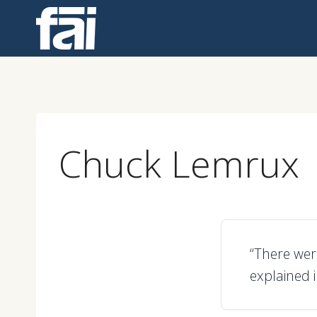
Skip
to
content
Chuck Lemrux
“There wer
explained 