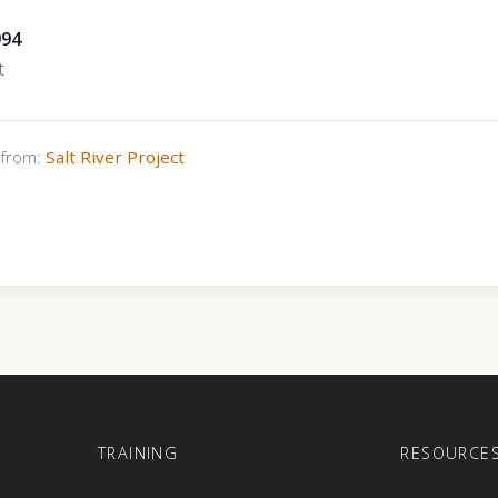
994
t
s from:
Salt River Project
E
TRAINING
RESOURCE