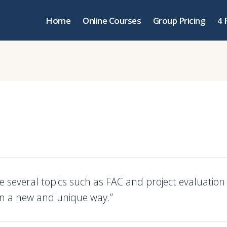
Home
Online Courses
Group Pricing
4 
e several topics such as FAC and project evaluation
in a new and unique way.”