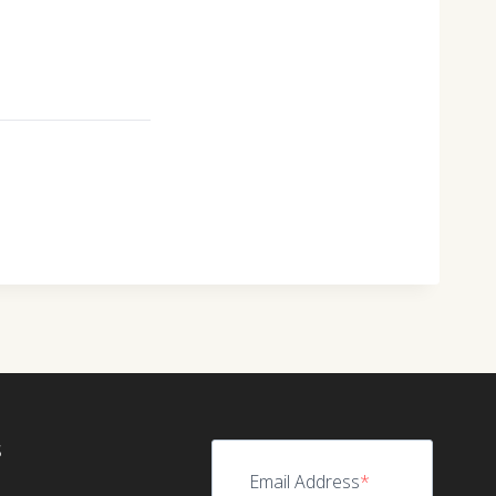
S
Email Address