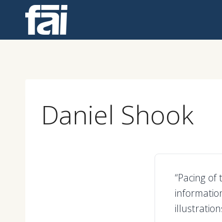
Skip
to
content
Daniel Shook
“Pacing of 
informatio
illustrati