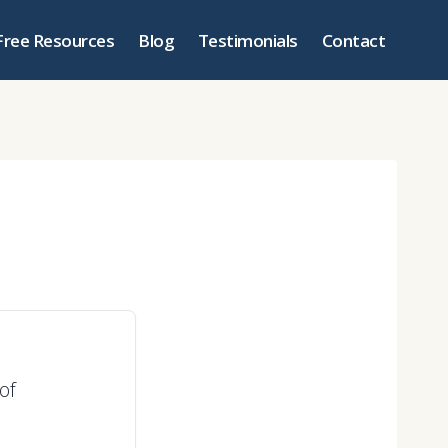
Free Resources
Blog
Testimonials
Contact
of