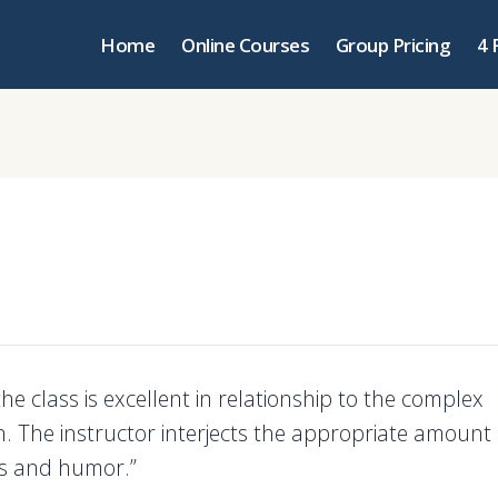
Home
Online Courses
Group Pricing
4 
the class is excellent in relationship to the complex
n. The instructor interjects the appropriate amount 
ons and humor.”