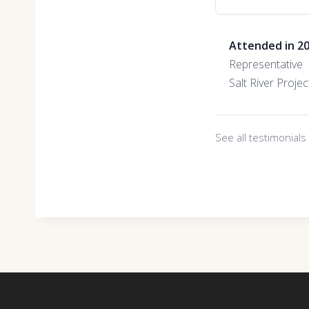
Attended in 2
Representative
Salt River Projec
See all testimonial