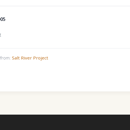
005
t
s from:
Salt River Project