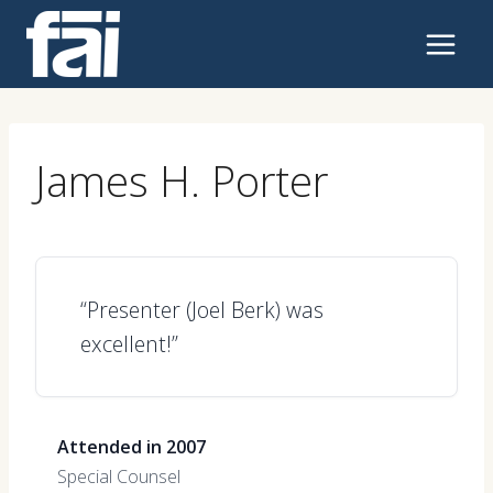
Skip
to
content
James H. Porter
“Presenter (Joel Berk) was
excellent!”
Attended in 2007
Special Counsel