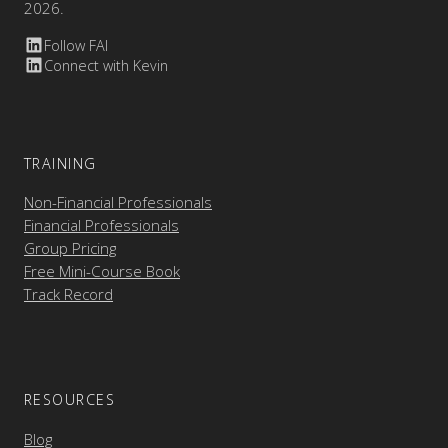
2026.
Follow FAI
Connect with Kevin
TRAINING
Non-Financial Professionals
Financial Professionals
Group Pricing
Free Mini-Course Book
Track Record
RESOURCES
Blog