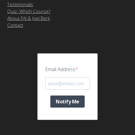
Testimonials
Quiz: Which Course?
About FAI & Joel Berk
Contact
Email Address
Notify Me