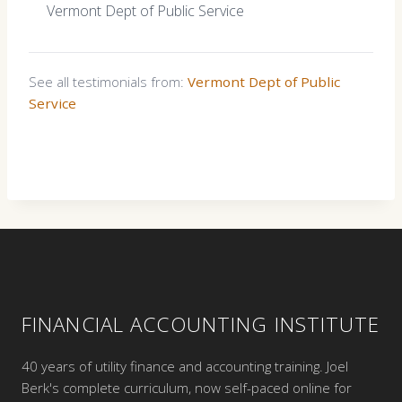
Vermont Dept of Public Service
See all testimonials from:
Vermont Dept of Public
Service
FINANCIAL ACCOUNTING INSTITUTE
40 years of utility finance and accounting training. Joel
Berk's complete curriculum, now self-paced online for