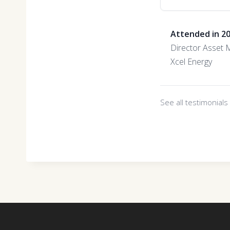
Attended in 2
Director Asset
Xcel Energy
See all testimonial