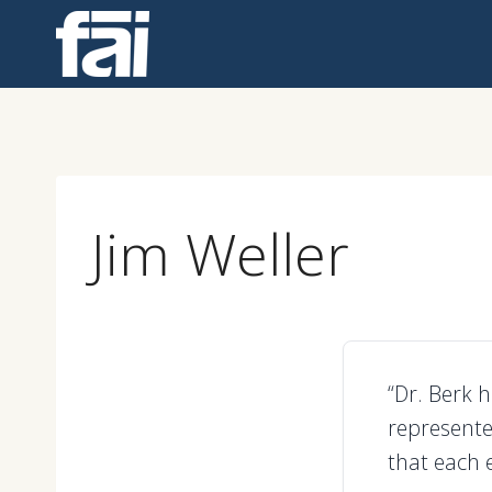
Skip
to
content
Jim Weller
“Dr. Berk 
represente
that each 