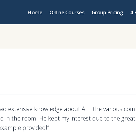
Home
Online Courses
Group Pricing
4 
had extensive knowledge about ALL the various com
d in the room. He kept my interest due to the great
example provided!”