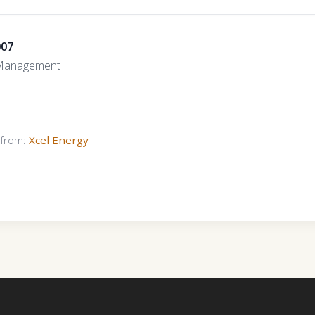
007
 Management
s from:
Xcel Energy