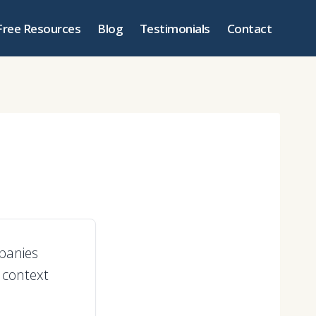
Free Resources
Blog
Testimonials
Contact
panies
 context