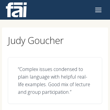
Skip
to
content
Judy Goucher
“Complex issues condensed to
plain language with helpful real-
life examples. Good mix of lecture
and group participation.”