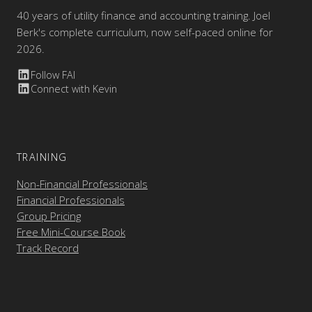
40 years of utility finance and accounting training. Joel
Berk's complete curriculum, now self-paced online for
2026.
Follow FAI
Connect with Kevin
TRAINING
Non-Financial Professionals
Financial Professionals
Group Pricing
Free Mini-Course Book
Track Record