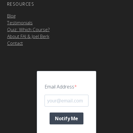
RESOURCES
Blog
Testimonials
Quiz: Which Course?
About FAI & Joel Berk
Contact
Email Address
Notify Me