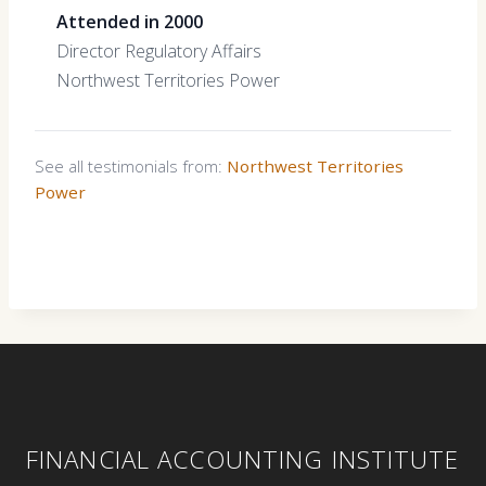
Attended in 2000
Director Regulatory Affairs
Northwest Territories Power
See all testimonials from:
Northwest Territories
Power
FINANCIAL ACCOUNTING INSTITUTE