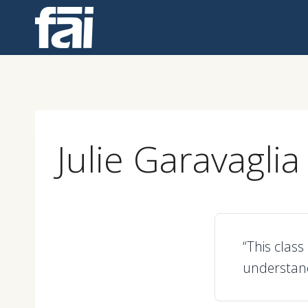
Skip
to
content
Julie Garavaglia
“This clas
understand