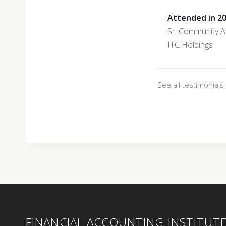
Attended in 2
Sr. Community Af
ITC Holdings
See all testimonial
FINANCIAL ACCOUNTING INSTITUT