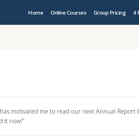
Home
Online Courses
Group Pricing
4 
s has motivated me to read our next Annual Report b
 it now!”