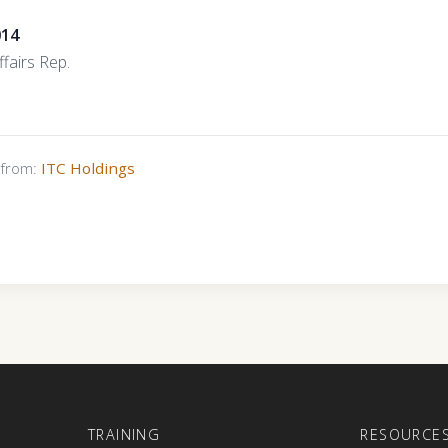
014
fairs Rep.
s from:
ITC Holdings
E
TRAINING
RESOURCE