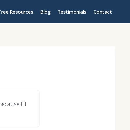
Free Resources
Blog
Testimonials
Contact
ecause I'll