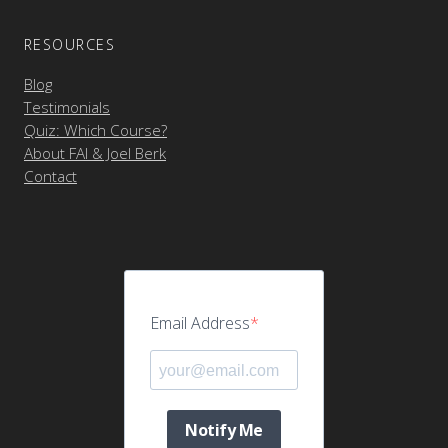
RESOURCES
Blog
Testimonials
Quiz: Which Course?
About FAI & Joel Berk
Contact
Email Address
Notify Me