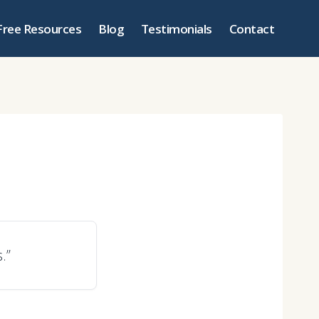
Free Resources
Blog
Testimonials
Contact
.”