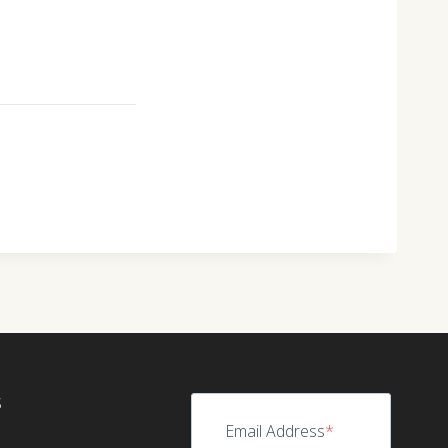
S
Email Address