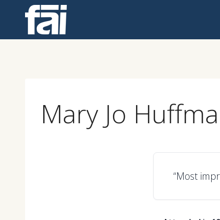
Skip
to
content
Mary Jo Huffm
“Most impre