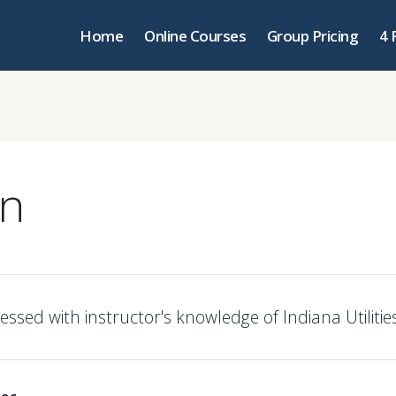
Home
Online Courses
Group Pricing
4 
an
ssed with instructor's knowledge of Indiana Utilities