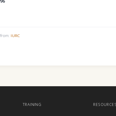
996
s from:
IURC
E
TRAINING
RESOURCE