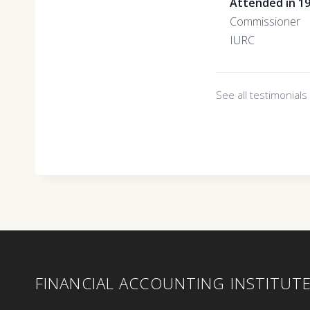
Attended in 1
Commissioner
IURC
See all testimonial
FINANCIAL ACCOUNTING INSTITUT