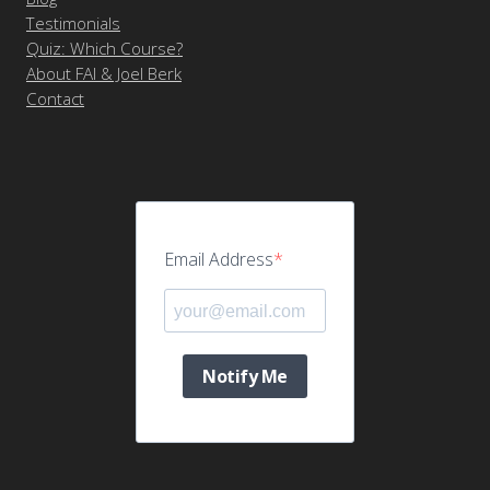
Testimonials
Quiz: Which Course?
About FAI & Joel Berk
Contact
Email Address
Notify Me