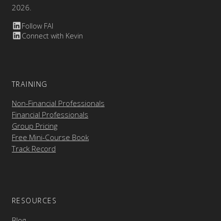
2026.
Follow FAI
Connect with Kevin
TRAINING
Non-Financial Professionals
Financial Professionals
Group Pricing
Free Mini-Course Book
Track Record
RESOURCES
Blog