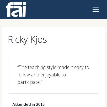
Skip
to
content
Ricky Kjos
“The teaching style made it easy to
follow and enjoyable to
participate.”
Attended in 2015