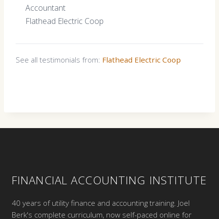
Accountant
Flathead Electric Coop
See all testimonials from:
Flathead Electric Coop
FINANCIAL ACCOUNTING INSTITUTE
40 years of utility finance and accounting training. Joel
Berk's complete curriculum, now self-paced online for