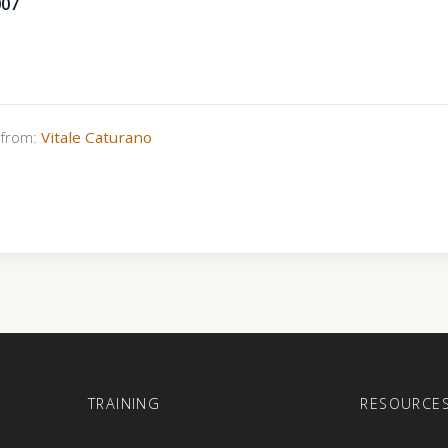
007
s from:
Vitale Caturano
E
TRAINING
RESOURCE