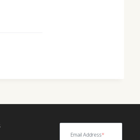
S
Email Address