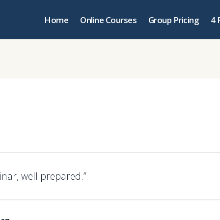
Home
Online Courses
Group Pricing
4 
nar, well prepared.”