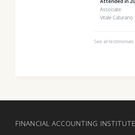
Attended in 2
Associate
Vitale Caturano
See all testimonial
FINANCIAL ACCOUNTING INSTITUT