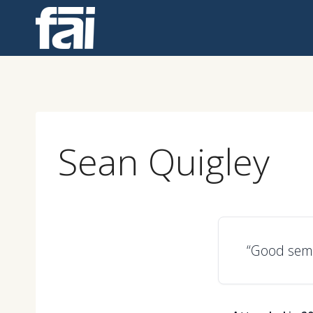
Skip
to
content
Sean Quigley
“Good semi