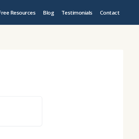
Free Resources
Blog
Testimonials
Contact