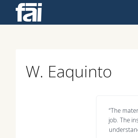
Skip
to
content
W. Eaquinto
“The materi
job. The i
understan