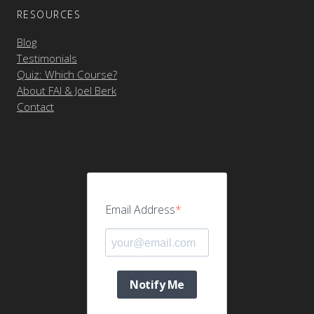
RESOURCES
Blog
Testimonials
Quiz: Which Course?
About FAI & Joel Berk
Contact
Email Address
Notify Me