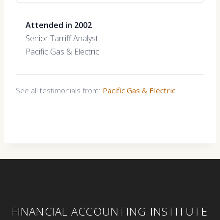
Attended in 2002
Senior Tarriff Analyst
Pacific Gas & Electric
See all testimonials from:
Pacific Gas & Electric
FINANCIAL ACCOUNTING INSTITUTE