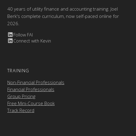
40 years of utility finance and accounting training. Joel
Berk's complete curriculum, now self-paced online for
2026.
Follow FAI
Connect with Kevin
TRAINING
Non-Financial Professionals
Financial Professionals
Group Pricing
Free Mini-Course Book
Track Record