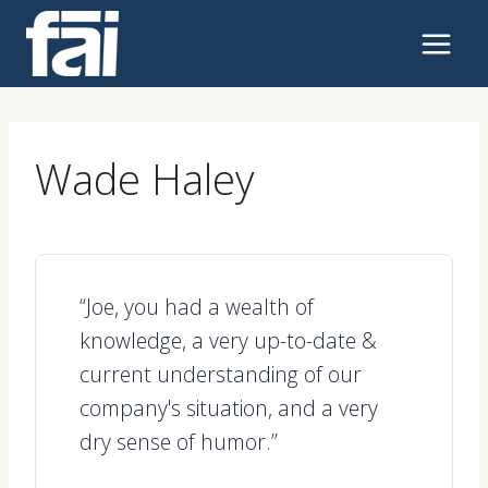
Skip
to
content
Wade Haley
“Joe, you had a wealth of
knowledge, a very up-to-date &
current understanding of our
company's situation, and a very
dry sense of humor.”