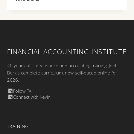
BISSETT
FINANCIAL ACCOUNTING INSTITUTE
40 years of utility finance and accounting training. Joel
Berk's complete curriculum, now self-paced online for
2026.
Follow FAI
Connect with Kevin
TRAINING