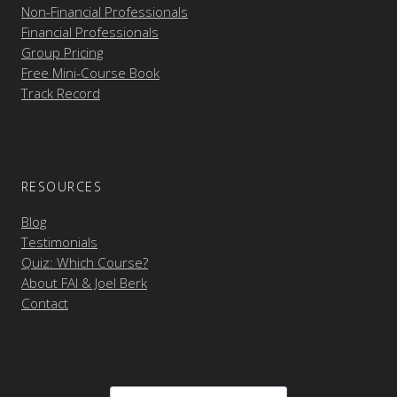
Non-Financial Professionals
Financial Professionals
Group Pricing
Free Mini-Course Book
Track Record
RESOURCES
Blog
Testimonials
Quiz: Which Course?
About FAI & Joel Berk
Contact