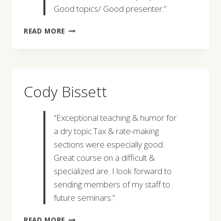
Good topics/ Good presenter.”
MELISSA
READ MORE
DAVIS
Cody Bissett
“Exceptional teaching & humor for
a dry topic.Tax & rate-making
sections were especially good.
Great course on a difficult &
specialized are. I look forward to
sending members of my staff to
future seminars.”
CODY
READ MORE