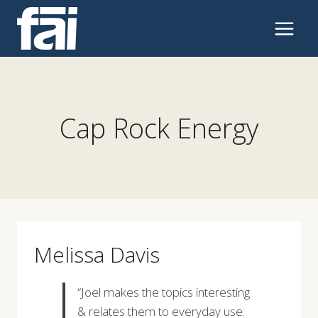
Skip
to
content
Cap Rock Energy
Melissa Davis
“Joel makes the topics interesting
& relates them to everyday use.