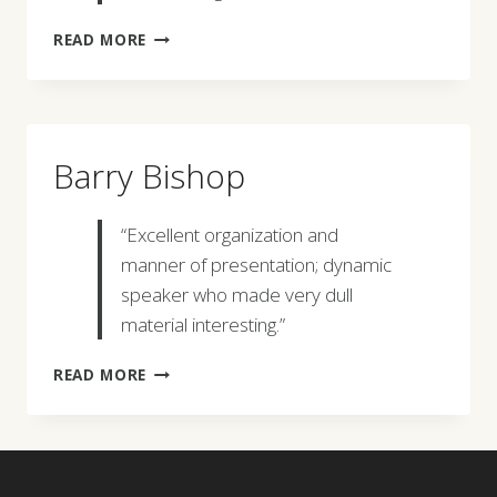
JOHN
READ MORE
WILLIAMS
Barry Bishop
“Excellent organization and
manner of presentation; dynamic
speaker who made very dull
material interesting.”
BARRY
READ MORE
BISHOP