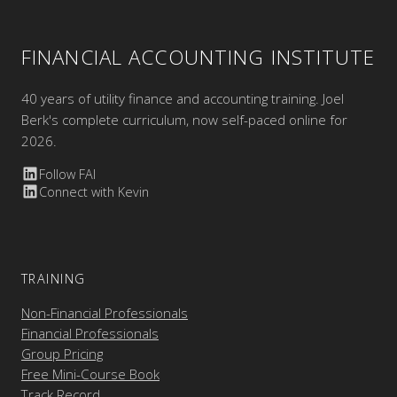
FINANCIAL ACCOUNTING INSTITUTE
40 years of utility finance and accounting training. Joel
Berk's complete curriculum, now self-paced online for
2026.
Follow FAI
Connect with Kevin
TRAINING
Non-Financial Professionals
Financial Professionals
Group Pricing
Free Mini-Course Book
Track Record