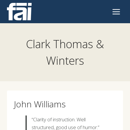
Skip
to
content
Clark Thomas &
Winters
John Williams
“Clarity of instruction. Well
structured, good use of humor.”