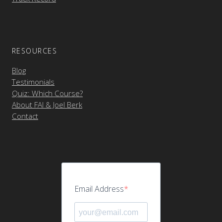
RESOURCES
Blog
Testimonials
Quiz: Which Course?
About FAI & Joel Berk
Contact
Email Address