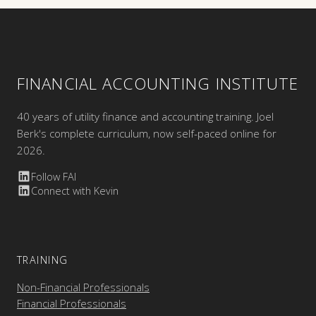
FINANCIAL ACCOUNTING INSTITUTE
40 years of utility finance and accounting training. Joel
Berk's complete curriculum, now self-paced online for
2026.
Follow FAI
Connect with Kevin
TRAINING
Non-Financial Professionals
Financial Professionals