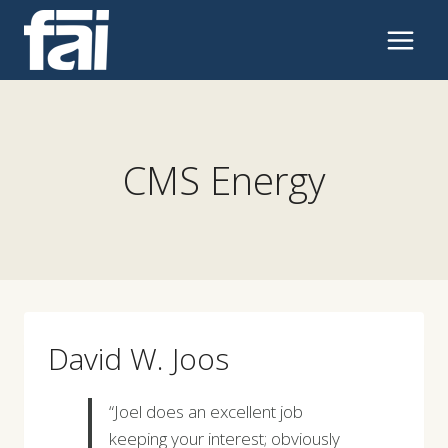
Skip
to
content
CMS Energy
David W. Joos
“Joel does an excellent job
keeping your interest; obviously