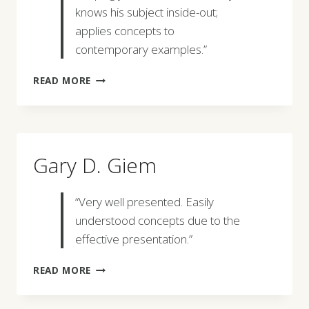
knows his subject inside-out;
applies concepts to
contemporary examples.”
DAVID
READ MORE
W.
JOOS
Gary D. Giem
“Very well presented. Easily
understood concepts due to the
effective presentation.”
GARY
READ MORE
D.
GIEM