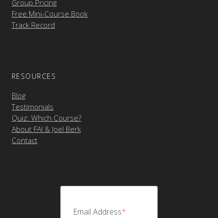
Group Pricing
Free Mini-Course Book
Track Record
RESOURCES
Blog
Testimonials
Quiz: Which Course?
About FAI & Joel Berk
Contact
Email Address