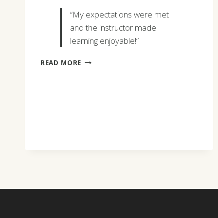
“My expectations were met
and the instructor made
learning enjoyable!”
CARLA
READ MORE
LAMORTA