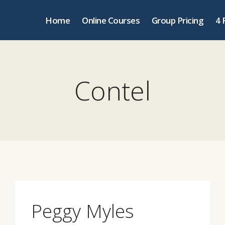
Home
Online Courses
Group Pricing
4 
Contel
Peggy Myles