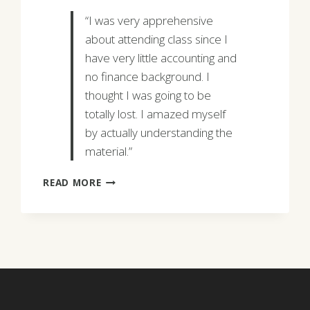
“I was very apprehensive
about attending class since I
have very little accounting and
no finance background. I
thought I was going to be
totally lost. I amazed myself
by actually understanding the
material.”
PEGGY
READ MORE
MYLES