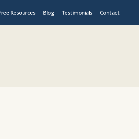
Free Resources
Blog
Testimonials
Contact