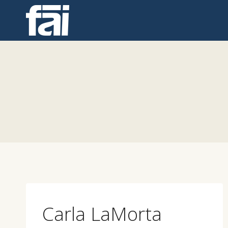
Skip
to
content
Carla LaMorta