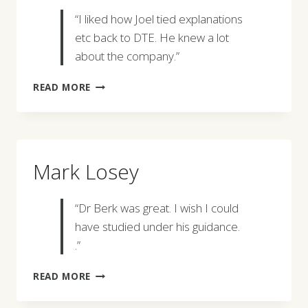
“I liked how Joel tied explanations
etc back to DTE. He knew a lot
about the company.”
HANNAH
READ MORE
PHILLIPS
Mark Losey
“Dr Berk was great. I wish I could
have studied under his guidance.
.”
MARK
READ MORE
LOSEY