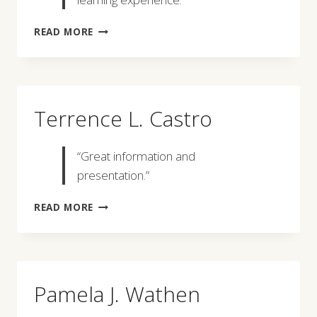
GIOVANNA
READ MORE
CILENTO
Terrence L. Castro
“Great information and
presentation.”
TERRENCE
READ MORE
L.
CASTRO
Pamela J. Wathen