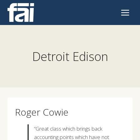
Skip
to
content
Detroit Edison
Roger Cowie
“Great class which brings back
accounting points which have not