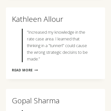
Kathleen Allour
“Increased my knowledge in the
rate case area. I learned that
thinking in a "tunnerl" could cause
the wrong strategic decisins to be
made.”
KATHLEEN
READ MORE
ALLOUR
Gopal Sharma