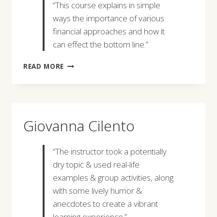
“This course explains in simple
ways the importance of various
financial approaches and how it
can effect the bottom line.”
GOPAL
READ MORE
SHARMA
Giovanna Cilento
“The instructor took a potentially
dry topic & used real-life
examples & group activities, along
with some lively humor &
anecdotes to create a vibrant
learning experience.”