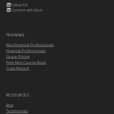
Follow FAI
Connect with Kevin
TRAINING
Non-Financial Professionals
Financial Professionals
Group Pricing
Free Mini-Course Book
Track Record
RESOURCES
Blog
Testimonials