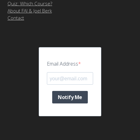
Quiz: Which Course?
About FAI & Joel Berk
Contact
Email Address
Notify Me