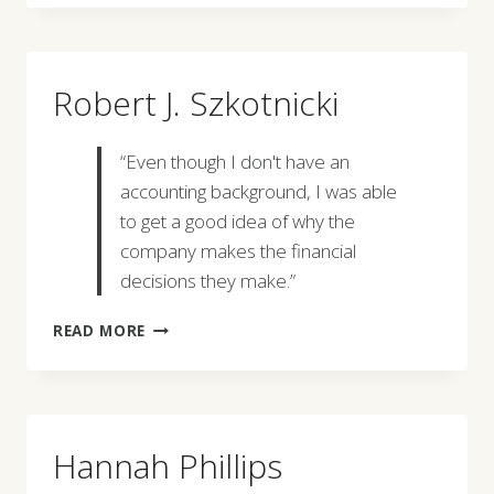
Robert J. Szkotnicki
“Even though I don't have an
accounting background, I was able
to get a good idea of why the
company makes the financial
decisions they make.”
ROBERT
READ MORE
J.
SZKOTNICKI
Hannah Phillips