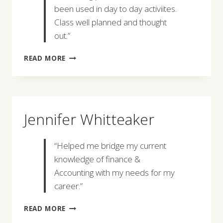
been used in day to day activiites.
Class well planned and thought
out.”
ROGER
READ MORE
COWIE
Jennifer Whitteaker
“Helped me bridge my current
knowledge of finance &
Accounting with my needs for my
career.”
JENNIFER
READ MORE
WHITTEAKER