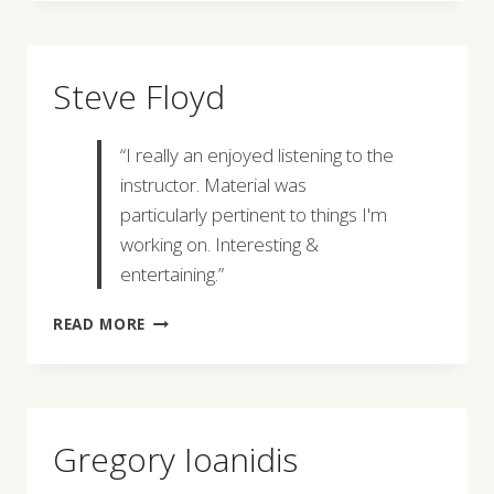
Steve Floyd
“I really an enjoyed listening to the
instructor. Material was
particularly pertinent to things I'm
working on. Interesting &
entertaining.”
STEVE
READ MORE
FLOYD
Gregory Ioanidis