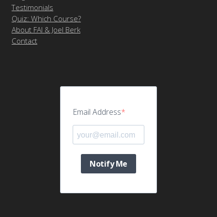
Testimonials
Quiz: Which Course?
About FAI & Joel Berk
Contact
Email Address
Notify Me