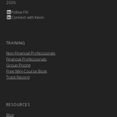
2026.
Follow FAI
Connect with Kevin
TRAINING
Non-Financial Professionals
Financial Professionals
Group Pricing
Free Mini-Course Book
Track Record
RESOURCES
Blog