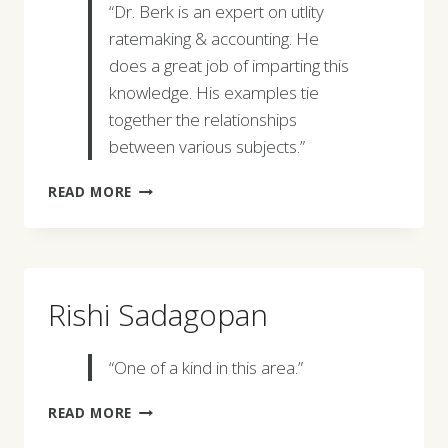
“Dr. Berk is an expert on utlity
ratemaking & accounting. He
does a great job of imparting this
knowledge. His examples tie
together the relationships
between various subjects.”
KEVIN
READ MORE
O’NEILL
Rishi Sadagopan
“One of a kind in this area.”
RISHI
READ MORE
SADAGOPAN