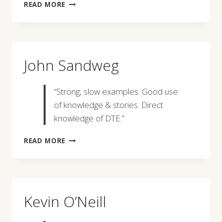
ESMERALDA
READ MORE
ZAMARRON
John Sandweg
“Strong, slow examples. Good use
of knowledge & stories. Direct
knowledge of DTE.”
JOHN
READ MORE
SANDWEG
Kevin O’Neill