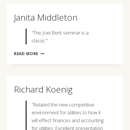
Janita Middleton
“The Joel Berk seminar is a
classic.”
JANITA
READ MORE
MIDDLETON
Richard Koenig
“Related the new competitive
environment for utilities to how it
will effect finances and accounting
for utilities. Excellent presentation