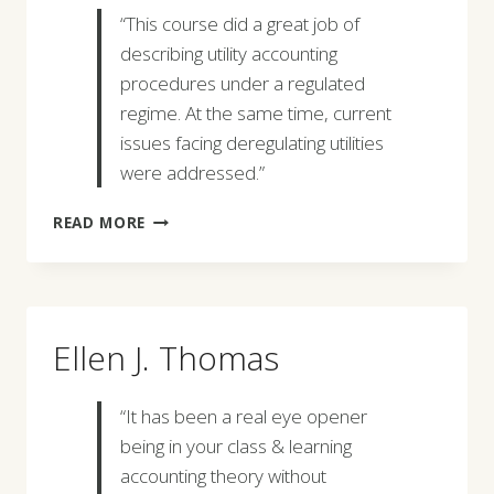
“This course did a great job of
describing utility accounting
procedures under a regulated
regime. At the same time, current
issues facing deregulating utilities
were addressed.”
GREGORY
READ MORE
IOANIDIS
Ellen J. Thomas
“It has been a real eye opener
being in your class & learning
accounting theory without