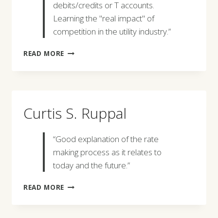
debits/credits or T accounts.
Learning the "real impact" of
competition in the utility industry.”
ELLEN
READ MORE
J.
THOMAS
Curtis S. Ruppal
“Good explanation of the rate
making process as it relates to
today and the future.”
CURTIS
READ MORE
S.
RUPPAL