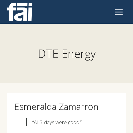
Skip
to
content
DTE Energy
Esmeralda Zamarron
“All 3 days were good.”