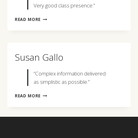
Very good class presence.”
TODD
READ MORE
BURRER
Susan Gallo
“Complex information delivered
as simplistic as possible.”
SUSAN
READ MORE
GALLO