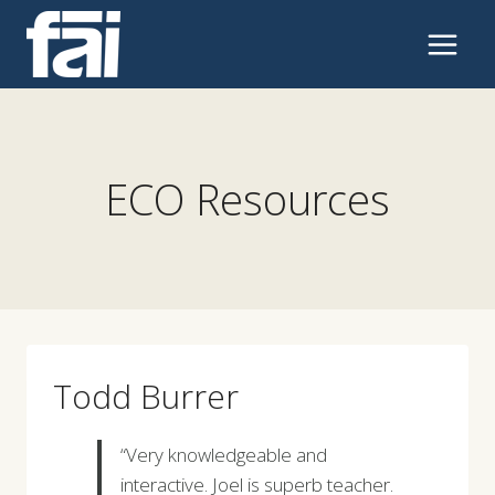
Skip
to
content
ECO Resources
Todd Burrer
“Very knowledgeable and
interactive. Joel is superb teacher.