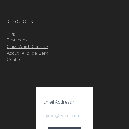
RESOURCES
Blog
Testimonials
Quiz: Which Course?
About FAI & Joel Berk
Contact
Email Address