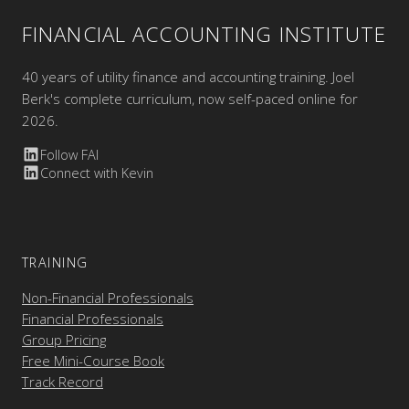
FINANCIAL ACCOUNTING INSTITUTE
40 years of utility finance and accounting training. Joel
Berk's complete curriculum, now self-paced online for
2026.
Follow FAI
Connect with Kevin
TRAINING
Non-Financial Professionals
Financial Professionals
Group Pricing
Free Mini-Course Book
Track Record