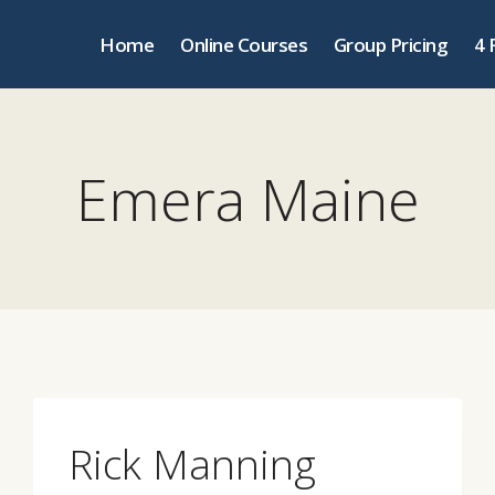
Home
Online Courses
Group Pricing
4 
Emera Maine
Rick Manning