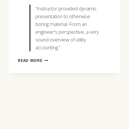
“Instructor provided dynamic
presentation to otherwise
boring material. From an
engineer's perspective, a very
sound overview of utility
accounting.”
RICK
READ MORE
MANNING