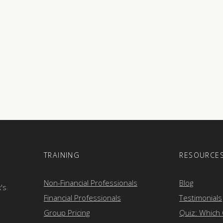
E
TRAINING
RESOURCE
Non-Financial Professionals
Blog
k's
Financial Professionals
Testimonials
Group Pricing
Quiz: Which