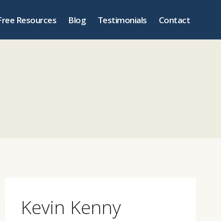
Free Resources
Blog
Testimonials
Contact
Kevin Kenny