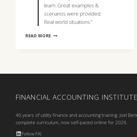
learn. Great examples &
scenarios were provided.
Real world situations.”
SHANE
READ MORE
TATRO
FINANCIAL ACCOUNTING INSTITUT
40 years of utility finance and accounting training. Joel Ber
complete curriculum, now self-paced online for 2026.
Follow FAI