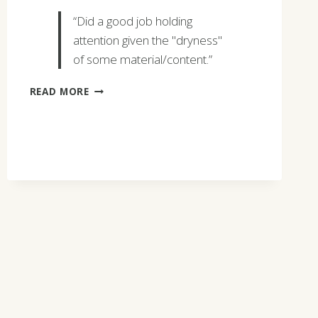
“Did a good job holding
attention given the "dryness"
of some material/content.”
KEVIN
READ MORE
KENNY