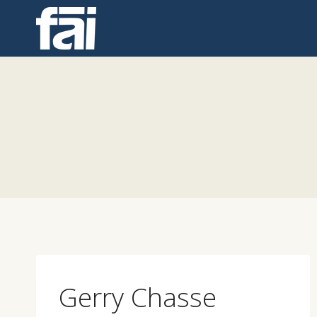
Skip
to
content
Gerry Chasse