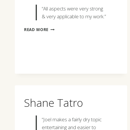
“All aspects were very strong
& very applicable to my work.”
GERRY
READ MORE
CHASSE
Shane Tatro
“Joel makes a fairly dry topic
entertaining and easier to