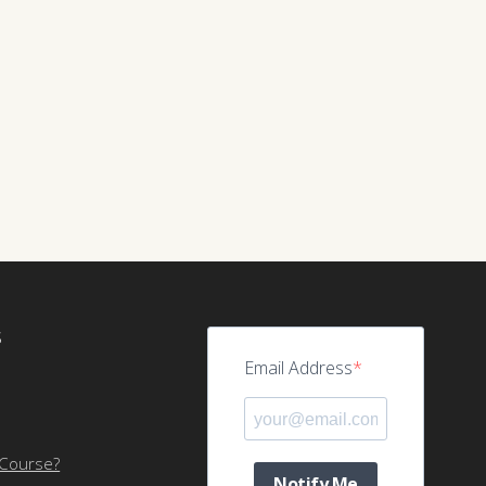
S
Email Address
 Course?
Notify Me