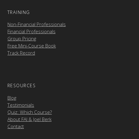
TRAINING
Non-Financial Professionals
Financial Professionals
Group Pricing
Free Mini-Course Book
Track Record
RESOURCES
Blog
Testimonials
Quiz: Which Course?
About FAI & Joel Berk
Contact