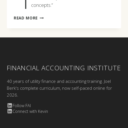
concepts.”
MASHEED
READ MORE
ROSENQVIST
FINANCIAL ACCOUNTING INSTITUTE
40 years of utility finance and accounting training. Joel
Berk's complete curriculum, now self-paced online for
2026.
Follow FAI
Connect with Kevin