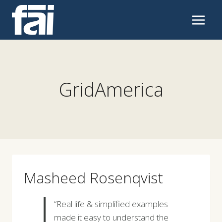
Skip
to
content
GridAmerica
Masheed Rosenqvist
“Real life & simplified examples
made it easy to understand the