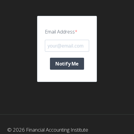
Email Address
Notify Me
© 2026 Financial Accounting Institute