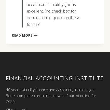
accountant in a utility. Joel is
excellent. (no check box for
permission to quote on these
forms)”
PERRY
READ MORE
WYATT
FINANCIAL ACCOUNTING INSTITUTE
40 years of utility finance and accounting training. Joel
Berk's complete curriculum, now self-paced online for
2026.