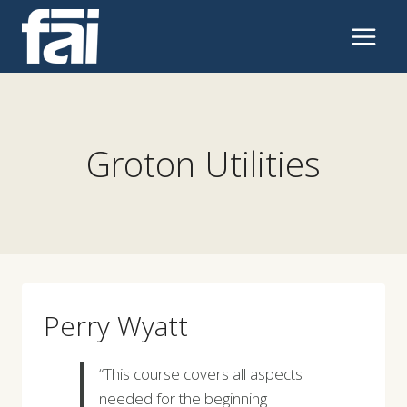
Skip
to
content
Groton Utilities
Perry Wyatt
“This course covers all aspects
needed for the beginning