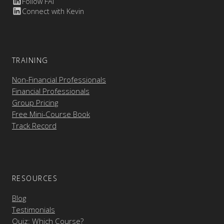
Follow FAI
Connect with Kevin
TRAINING
Non-Financial Professionals
Financial Professionals
Group Pricing
Free Mini-Course Book
Track Record
RESOURCES
Blog
Testimonials
Quiz: Which Course?