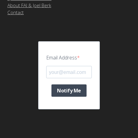
About FAI & Joel Berk
Contact
Email Address
Notify Me