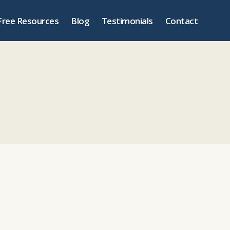
Free Resources
Blog
Testimonials
Contact