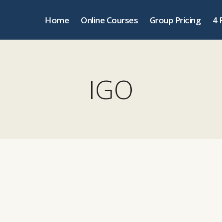
Home
Online Courses
Group Pricing
4 
IGO