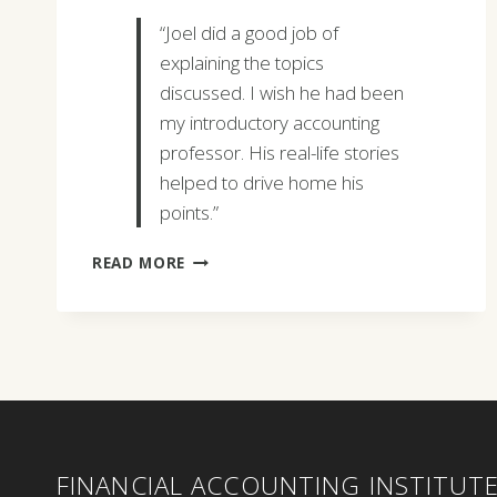
“Joel did a good job of
explaining the topics
discussed. I wish he had been
my introductory accounting
professor. His real-life stories
helped to drive home his
points.”
SUSAN
READ MORE
IANNONE
FINANCIAL ACCOUNTING INSTITUT