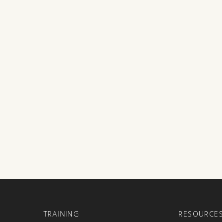
E
TRAINING
RESOURCE