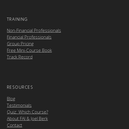
TRAINING
Non-Financial Professionals
Financial Professionals
Group Pricing
Free Mini-Course Book
Track Record
RESOURCES
Blog
Testimonials
Quiz: Which Course?
About FAI & Joel Berk
Contact