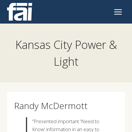
Skip
to
content
Kansas City Power &
Light
Randy McDermott
“Presented important 'Need to
Know' information in an easy to