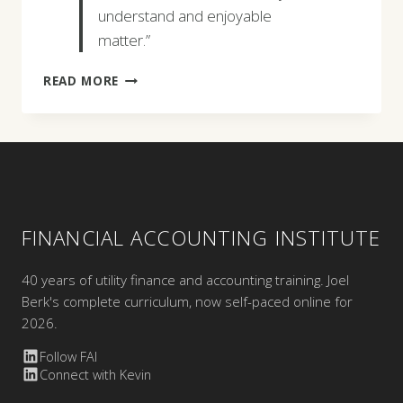
understand and enjoyable
matter.”
RANDY
READ MORE
MCDERMOTT
FINANCIAL ACCOUNTING INSTITUTE
40 years of utility finance and accounting training. Joel
Berk's complete curriculum, now self-paced online for
2026.
Follow FAI
Connect with Kevin