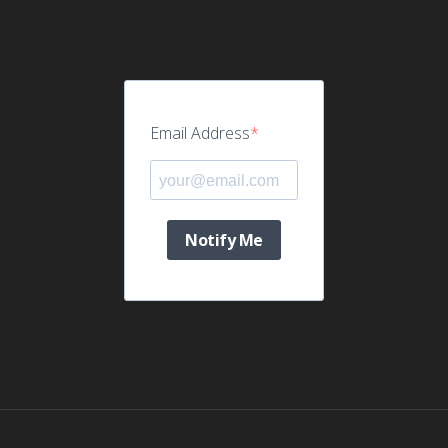
Email Address
Notify Me