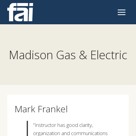
Skip
to
content
Madison Gas & Electric
Mark Frankel
“Instructor has good clarity,
organization and communications