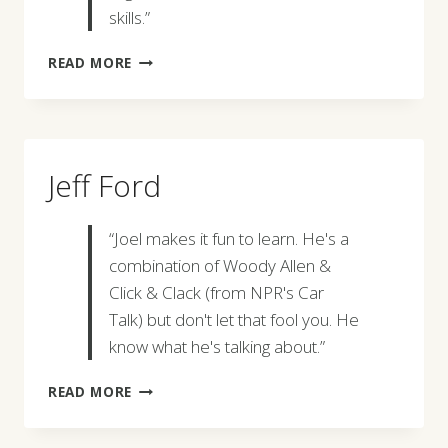
skills.”
MARK
READ MORE
FRANKEL
Jeff Ford
“Joel makes it fun to learn. He's a
combination of Woody Allen &
Click & Clack (from NPR's Car
Talk) but don't let that fool you. He
know what he's talking about.”
JEFF
READ MORE
FORD