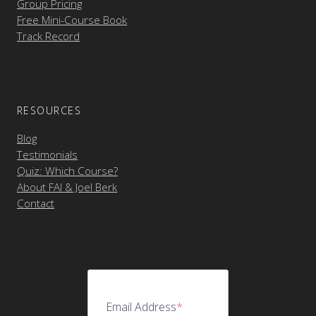
Group Pricing
Free Mini-Course Book
Track Record
RESOURCES
Blog
Testimonials
Quiz: Which Course?
About FAI & Joel Berk
Contact
Email Address