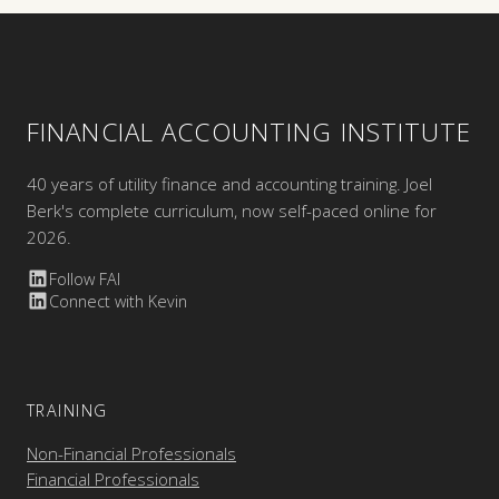
FINANCIAL ACCOUNTING INSTITUTE
40 years of utility finance and accounting training. Joel
Berk's complete curriculum, now self-paced online for
2026.
Follow FAI
Connect with Kevin
TRAINING
Non-Financial Professionals
Financial Professionals