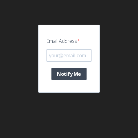
Email Address
Notify Me