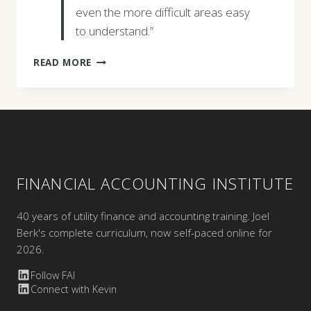
even the more difficult areas easy
to understand.”
KRIS
READ MORE
BENNETT
FINANCIAL ACCOUNTING INSTITUTE
40 years of utility finance and accounting training. Joel
Berk's complete curriculum, now self-paced online for
2026.
Follow FAI
Connect with Kevin