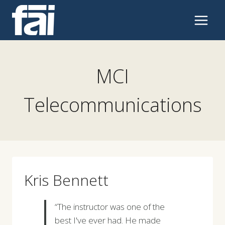
Skip
to
content
MCI
Telecommunications
Kris Bennett
“The instructor was one of the
best I've ever had. He made