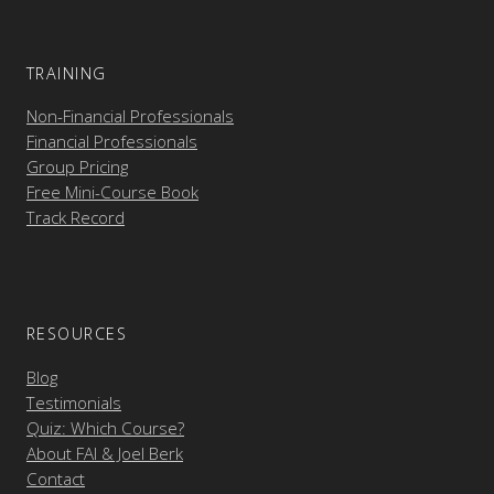
TRAINING
Non-Financial Professionals
Financial Professionals
Group Pricing
Free Mini-Course Book
Track Record
RESOURCES
Blog
Testimonials
Quiz: Which Course?
About FAI & Joel Berk
Contact