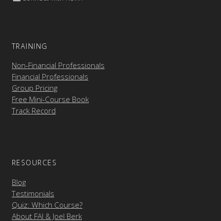
TRAINING
Non-Financial Professionals
Financial Professionals
Group Pricing
Free Mini-Course Book
Track Record
RESOURCES
Blog
Testimonials
Quiz: Which Course?
About FAI & Joel Berk