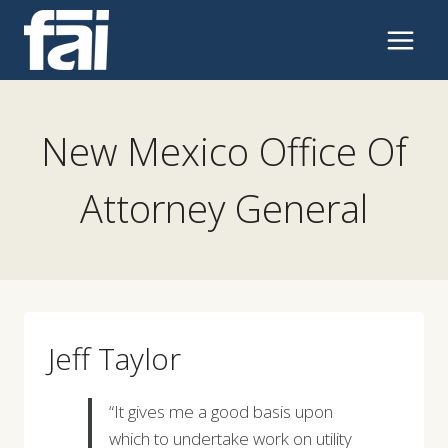
Skip
to
content
New Mexico Office Of
Attorney General
Jeff Taylor
“It gives me a good basis upon
which to undertake work on utility