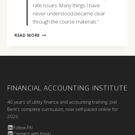
rate issues. Many things I have
never understood became clear
through the course materials.”
JEFF
READ MORE
TAYLOR
FINANCIAL ACCOUNTING INSTITUTE
40 years of utility finance and accounting training. Joel
Berk's complete curriculum, now self-paced online for
2026.
Follow FAI
Connect with Kevin