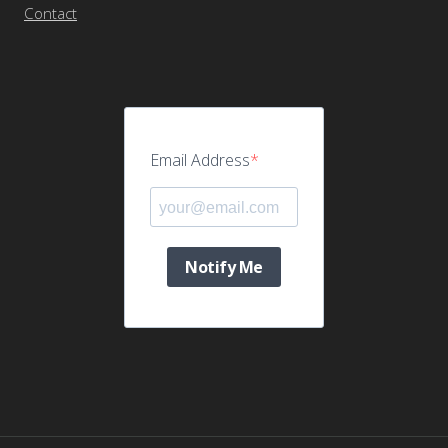
Contact
Email Address
Notify Me