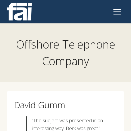
Skip
to
content
Offshore Telephone
Company
David Gumm
“The subject was presented in an
interesting way. Berk was great.”