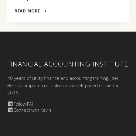
DAVID
READ MORE
GUMM
FINANCIAL ACCOUNTING INSTITUTE
40 years of utility finance and accounting training. Joel
Berk's complete curriculum, now self-paced online for
2026.
Follow FAI
Connect with Kevin