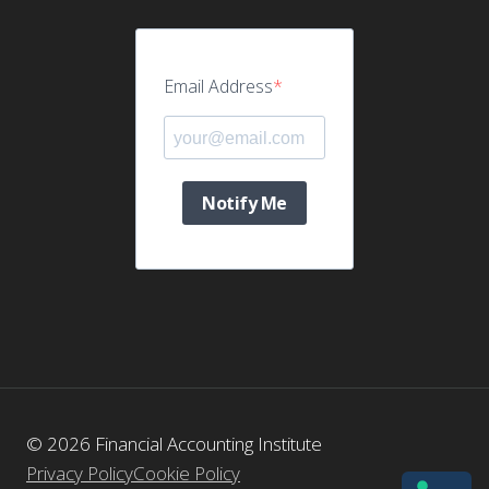
Email Address
Notify Me
© 2026 Financial Accounting Institute
Privacy Policy
Cookie Policy