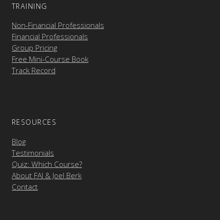
TRAINING
Non-Financial Professionals
Financial Professionals
Group Pricing
Free Mini-Course Book
Track Record
RESOURCES
Blog
Testimonials
Quiz: Which Course?
About FAI & Joel Berk
Contact