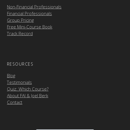
Non-Financial Professionals
Financial Professionals
Group Pricing
Free Mini-Course Book
Track Record
RESOURCES
Blog
Testimonials
Quiz: Which Course?
About FAI & Joel Berk
Contact