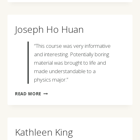
Joseph Ho Huan
“This course was very informative
and interesting. Potentially boring
material was brought to life and
made understandable to a
physics major.”
JOSEPH
READ MORE
HO
HUAN
Kathleen King