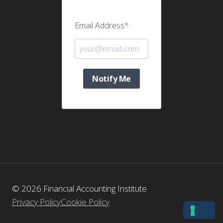
Email Address
Notify Me
© 2026 Financial Accounting Institute
Privacy Policy
Cookie Policy