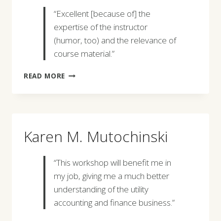
“Excellent [because of] the
expertise of the instructor
(humor, too) and the relevance of
course material.”
KATHLEEN
READ MORE
KING
Karen M. Mutochinski
“This workshop will benefit me in
my job, giving me a much better
understanding of the utility
accounting and finance business.”