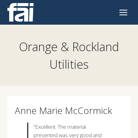
Skip
to
content
Orange & Rockland
Utilities
Anne Marie McCormick
“Excellent. The material
presented was very good and