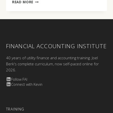
KAREN
READ MORE
M.
MUTOCHINSKI
FINANCIAL ACCOUNTING INSTITUTE
40 years of utility finance and accounting training. Joel
Berk's complete curriculum, now self-paced online for
2026.
Follow FAI
Connect with Kevin
TRAINING