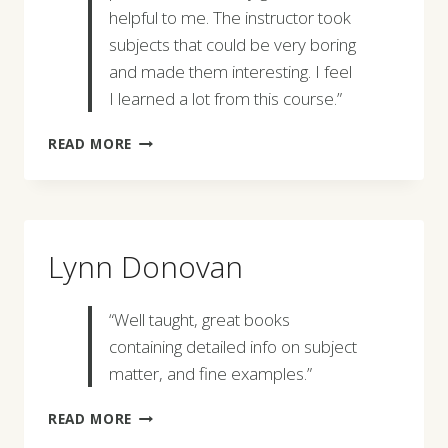
helpful to me. The instructor took
subjects that could be very boring
and made them interesting. I feel
I learned a lot from this course.”
ANNE
READ MORE
MARIE
MCCORMICK
Lynn Donovan
“Well taught, great books
containing detailed info on subject
matter, and fine examples.”
LYNN
READ MORE
DONOVAN