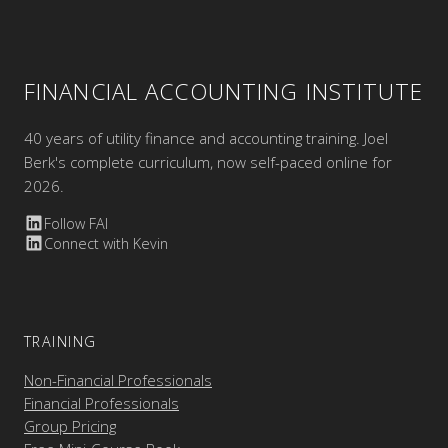
FINANCIAL ACCOUNTING INSTITUTE
40 years of utility finance and accounting training. Joel
Berk's complete curriculum, now self-paced online for
2026.
Follow FAI
Connect with Kevin
TRAINING
Non-Financial Professionals
Financial Professionals
Group Pricing