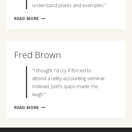
understand points and examples.”
DANIEL
READ MORE
REED
Fred Brown
“I thought I'd cry if forced to
attend a utility accounting seminar.
Instead, Joel's quips made me
laugh.”
FRED
READ MORE
BROWN