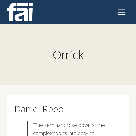
Skip
to
content
Orrick
Daniel Reed
“The seminar broke down some
complex topics into easy-to-