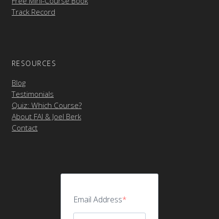
Free Mini-Course Book
Track Record
RESOURCES
Blog
Testimonials
Quiz: Which Course?
About FAI & Joel Berk
Contact
Email Address