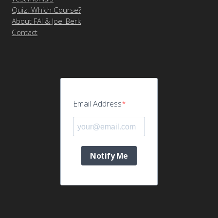
Quiz: Which Course?
About FAI & Joel Berk
Contact
Email Address
Notify Me