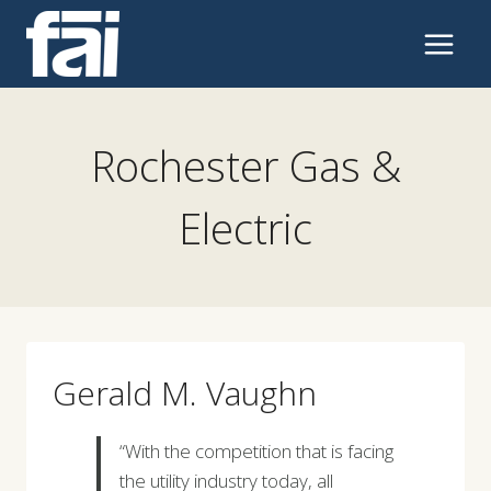
Skip
to
content
Rochester Gas &
Electric
Gerald M. Vaughn
“With the competition that is facing
the utility industry today, all