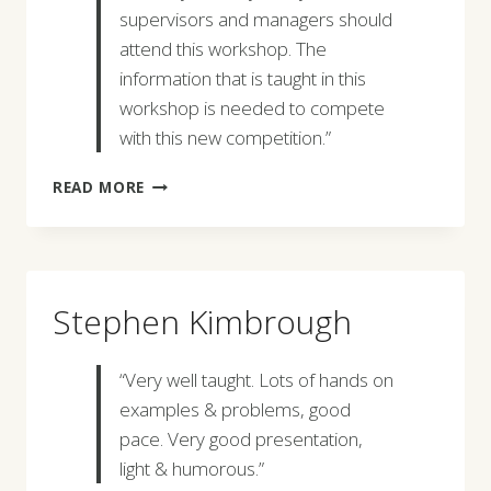
supervisors and managers should
attend this workshop. The
information that is taught in this
workshop is needed to compete
with this new competition.”
GERALD
READ MORE
M.
VAUGHN
Stephen Kimbrough
“Very well taught. Lots of hands on
examples & problems, good
pace. Very good presentation,
light & humorous.”