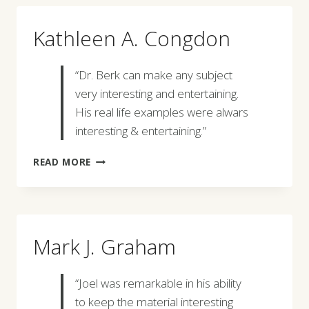
Kathleen A. Congdon
“Dr. Berk can make any subject
very interesting and entertaining.
His real life examples were alwars
interesting & entertaining.”
KATHLEEN
READ MORE
A.
CONGDON
Mark J. Graham
“Joel was remarkable in his ability
to keep the material interesting