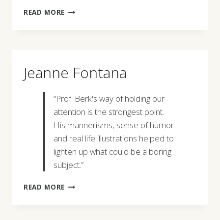
STEPHEN
READ MORE
KIMBROUGH
Jeanne Fontana
“Prof. Berk's way of holding our
attention is the strongest point.
His mannerisms, sense of humor
and real life illustrations helped to
lighten up what could be a boring
subject.”
JEANNE
READ MORE
FONTANA