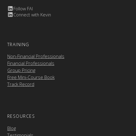
Follow FAI
Connect with Kevin
TRAINING
Non-Financial Professionals
Financial Professionals
Group Pricing
Free Mini-Course Book
Track Record
RESOURCES
Blog
Testimonials