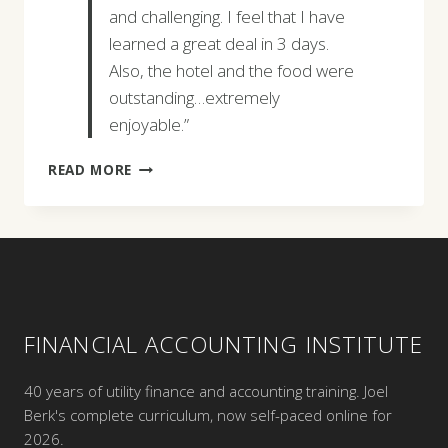
and challenging. I feel that I have
learned a great deal in 3 days.
Also, the hotel and the food were
outstanding…extremely
enjoyable.”
MARK
READ MORE
J.
GRAHAM
FINANCIAL ACCOUNTING INSTITUTE
40 years of utility finance and accounting training. Joel
Berk's complete curriculum, now self-paced online for
2026.