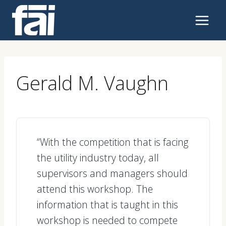
Skip
to
content
Gerald M. Vaughn
“With the competition that is facing
the utility industry today, all
supervisors and managers should
attend this workshop. The
information that is taught in this
workshop is needed to compete