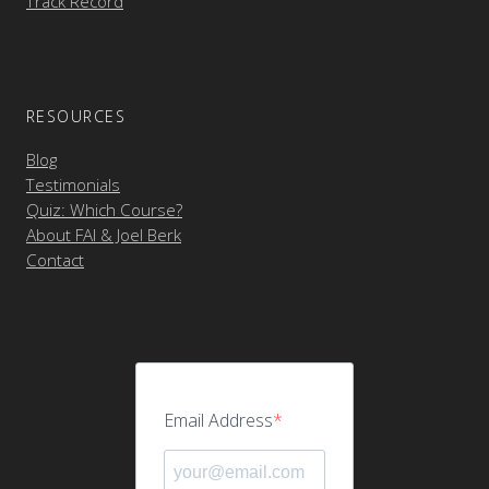
Track Record
RESOURCES
Blog
Testimonials
Quiz: Which Course?
About FAI & Joel Berk
Contact
Email Address