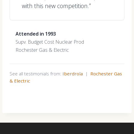
with this new competition.”
Attended in 1993
Supv. Budget Cost Nuclear Prod
Rochester Gas & Electric
See all testimonials from:
Iberdrola
|
Rochester Gas
& Electric