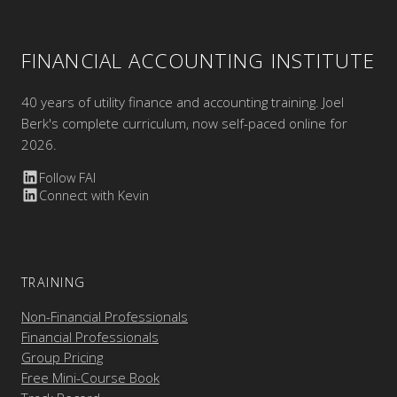
FINANCIAL ACCOUNTING INSTITUTE
40 years of utility finance and accounting training. Joel
Berk's complete curriculum, now self-paced online for
2026.
Follow FAI
Connect with Kevin
TRAINING
Non-Financial Professionals
Financial Professionals
Group Pricing
Free Mini-Course Book