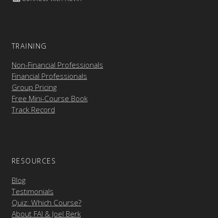
TRAINING
Non-Financial Professionals
Financial Professionals
Group Pricing
Free Mini-Course Book
Track Record
RESOURCES
Blog
Testimonials
Quiz: Which Course?
About FAI & Joel Berk