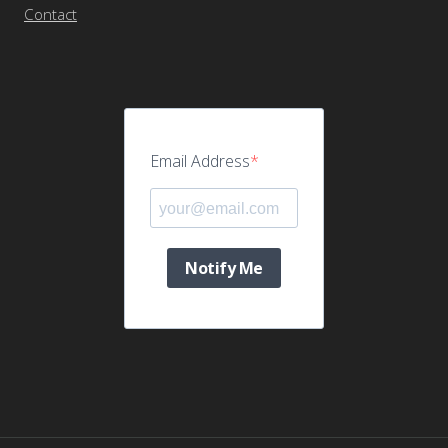
Contact
Email Address
Notify Me