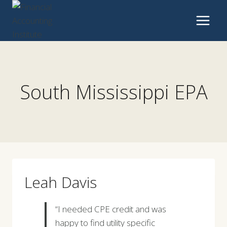
Skip
to
content
South Mississippi EPA
Leah Davis
“I needed CPE credit and was
happy to find utility specific