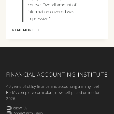
course. Overall amount of
information covered was
impressive.”
LEAH
READ MORE
DAVIS
FINANCIAL ACCOUNTING INSTITUTE
40 years of utility finance and accounting training. Joel
Berk's complete curriculum, now self-paced online for
2026.
Follow FAI
Connect with Kevin