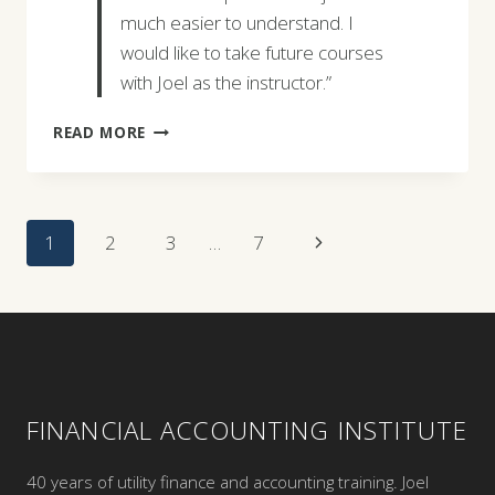
much easier to understand. I
would like to take future courses
with Joel as the instructor.”
BARBARA
READ MORE
SNYDER
Page
Next
1
2
3
…
7
Navigation
Page
FINANCIAL ACCOUNTING INSTITUTE
40 years of utility finance and accounting training. Joel