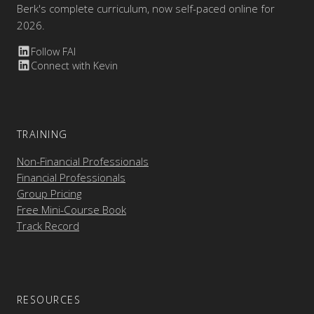
Berk's complete curriculum, now self-paced online for
2026.
Follow FAI
Connect with Kevin
TRAINING
Non-Financial Professionals
Financial Professionals
Group Pricing
Free Mini-Course Book
Track Record
RESOURCES