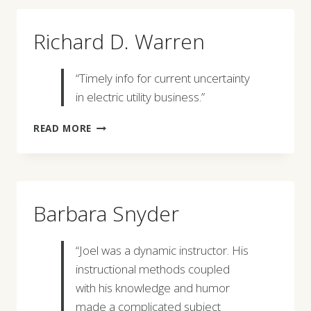
Richard D. Warren
“Timely info for current uncertainty
in electric utility business.”
RICHARD
READ MORE
D.
WARREN
Barbara Snyder
“Joel was a dynamic instructor. His
instructional methods coupled
with his knowledge and humor
made a complicated subject