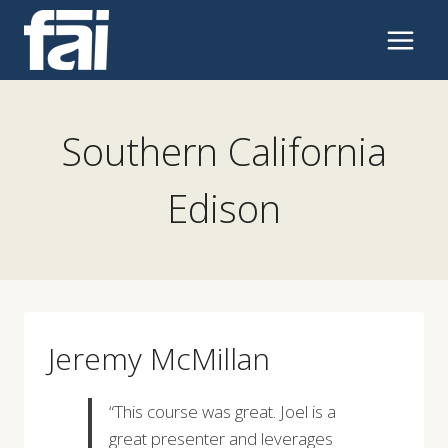
Skip
to
content
Southern California
Edison
Jeremy McMillan
“This course was great. Joel is a
great presenter and leverages