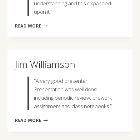
understanding and this expanded
upon it.”
PATRICK
READ MORE
SANTOS
Jim Williamson
“A very good presenter.
Presentation was well done
including periodic review, prework
assignment and class notebooks.”
JIM
READ MORE
WILLIAMSON