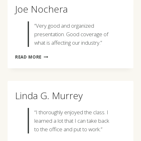
Joe Nochera
“Very good and organized
presentation. Good coverage of
what is affecting our industry.”
JOE
READ MORE
NOCHERA
Linda G. Murrey
“I thoroughly enjoyed the class. I
learned a lot that I can take back
to the office and put to work.”