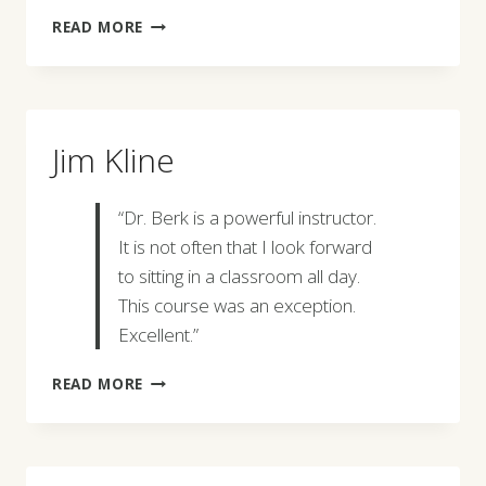
JIM
READ MORE
ARCHER
Jim Kline
“Dr. Berk is a powerful instructor.
It is not often that I look forward
to sitting in a classroom all day.
This course was an exception.
Excellent.”
JIM
READ MORE
KLINE