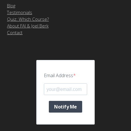
Blog
Testimonials
Quiz: Which Course?
About FAI & Joel Berk
Contact
Email Address
Notify Me