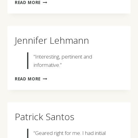
LINDA
READ MORE
G.
MURREY
Jennifer Lehmann
“Interesting, pertinent and
informative.”
JENNIFER
READ MORE
LEHMANN
Patrick Santos
“Geared right for me. I had initial