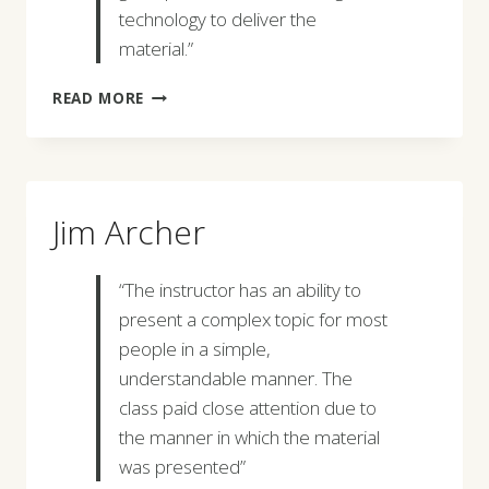
technology to deliver the
material.”
JEREMY
READ MORE
MCMILLAN
Jim Archer
“The instructor has an ability to
present a complex topic for most
people in a simple,
understandable manner. The
class paid close attention due to
the manner in which the material
was presented”