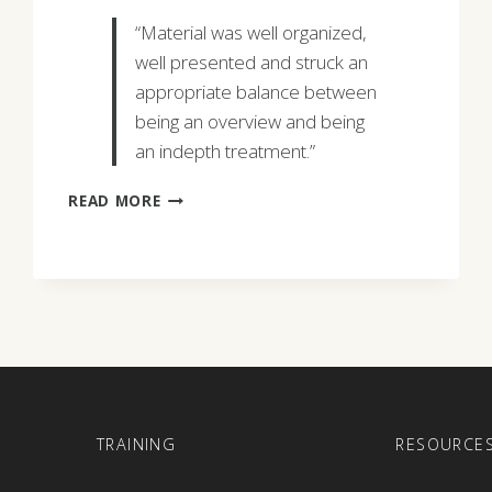
“Material was well organized,
well presented and struck an
appropriate balance between
being an overview and being
an indepth treatment.”
STEPHEN
READ MORE
C.
HALL
E
TRAINING
RESOURCE