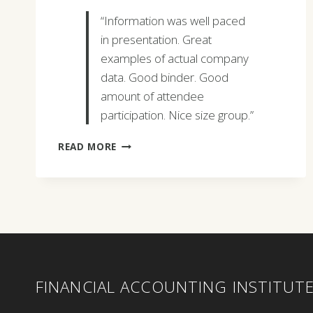
“Information was well paced
in presentation. Great
examples of actual company
data. Good binder. Good
amount of attendee
participation. Nice size group.”
KEVIN
READ MORE
FOX
FINANCIAL ACCOUNTING INSTITUT