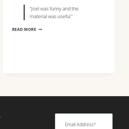
“Joel was funny and the
material was useful.”
JUSTIN
READ MORE
BOOSE
S
Email Address