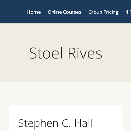
Home
Online Courses
Group Pricing
4 
Stoel Rives
Stephen C. Hall