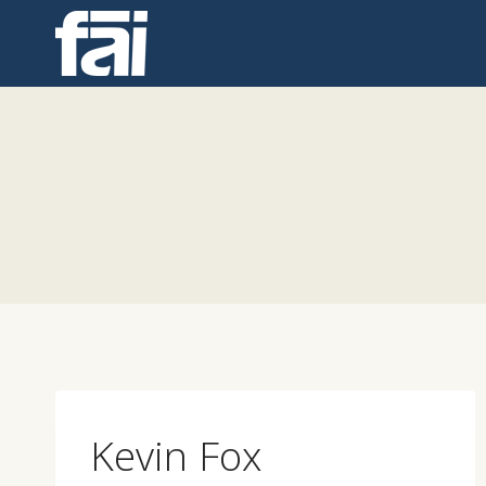
Skip
to
content
Kevin Fox