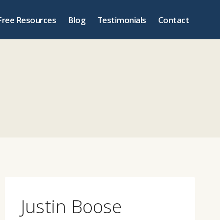
Free Resources
Blog
Testimonials
Contact
Justin Boose