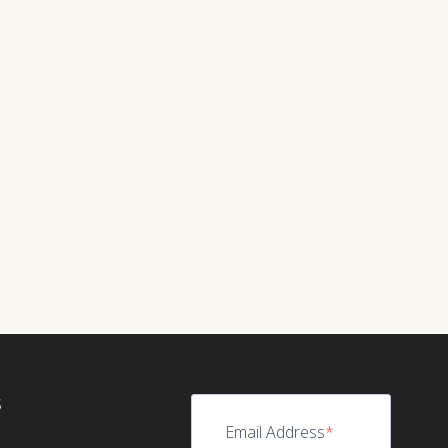
S
Email Address