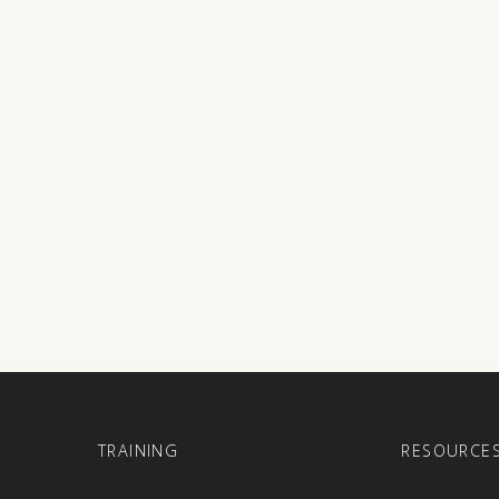
E
TRAINING
RESOURCE