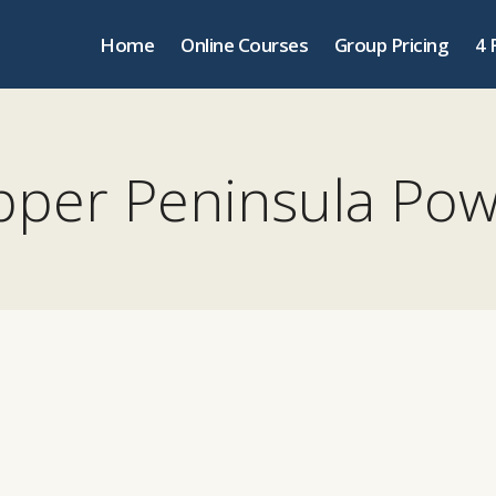
Home
Online Courses
Group Pricing
4 
per Peninsula Po