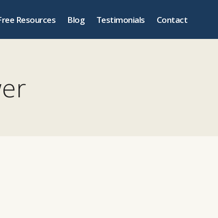
Free Resources
Blog
Testimonials
Contact
wer