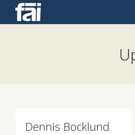
Skip
to
content
Up
Dennis Bocklund