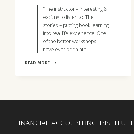
“The instructor – interesting &
exciting to listen to. The
stories – putting book learning
into real life experience. One
of the better workshops I
have ever been at.”
DENNIS
READ MORE
BOCKLUND
FINANCIAL ACCOUNTING INSTITUT