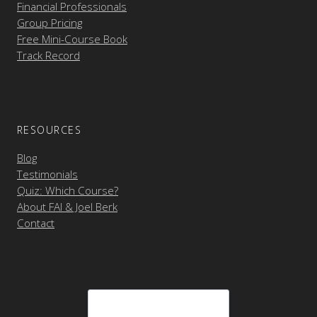
Financial Professionals
Group Pricing
Free Mini-Course Book
Track Record
RESOURCES
Blog
Testimonials
Quiz: Which Course?
About FAI & Joel Berk
Contact