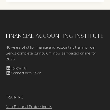
FINANCIAL ACCOUNTING INSTITUTE
40 years of utility finance and accounting training. Joel
Berk's complete curriculum, now self-paced online for
2026.
Follow FAI
Connect with Kevin
TRAINING
Non-Financial Professionals