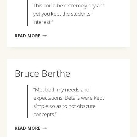
This could be extremely dry and
yet you kept the students'
interest.”
SHARON
READ MORE
M.
KILCOYNE
Bruce Berthe
“Met both my needs and
expectations. Details were kept
simple so as to not obscure
concepts.”
BRUCE
READ MORE
BERTHE