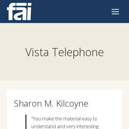
Skip
to
content
Vista Telephone
Sharon M. Kilcoyne
“You make the material easy to
understand and very interesting.