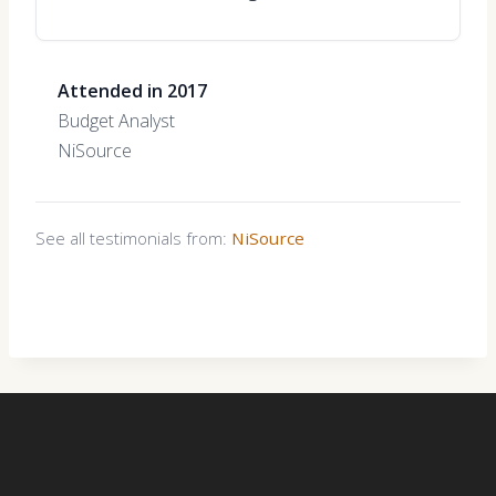
Attended in 2017
Budget Analyst
NiSource
See all testimonials from:
NiSource