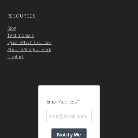
RESOURCES
Blog
Testimonials
Quiz: Which Course?
About FAI & Joel Berk
Contact
Email Address
Notify Me