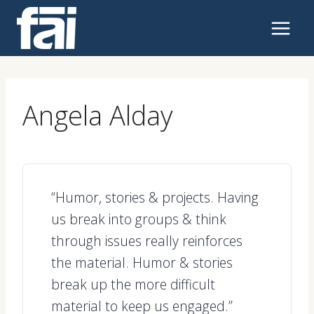
Skip
to
content
Angela Alday
“Humor, stories & projects. Having
us break into groups & think
through issues really reinforces
the material. Humor & stories
break up the more difficult
material to keep us engaged.”