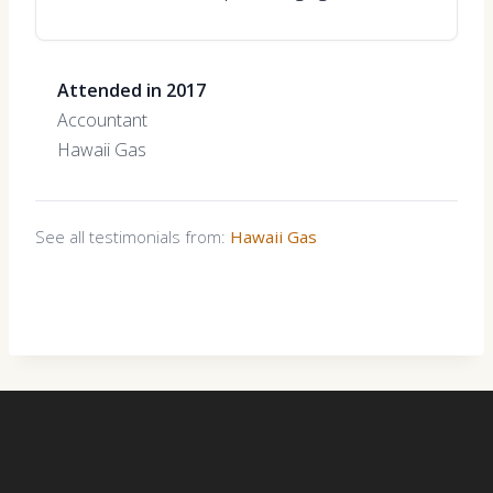
Attended in 2017
Accountant
Hawaii Gas
See all testimonials from:
Hawaii Gas