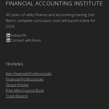
FINANCIAL ACCOUNTING INSTITUTE
40 years of utility finance and accounting training. Joel
Berk's complete curriculum, now self-paced online for
2026.
Follow FAI
Connect with Kevin
TRAINING
Non-Financial Professionals
Financial Professionals
Group Pricing
Free Mini-Course Book
Track Record