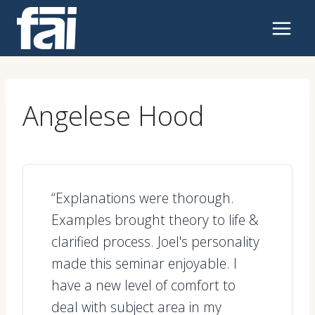
Skip
to
content
Angelese Hood
“Explanations were thorough.
Examples brought theory to life &
clarified process. Joel's personality
made this seminar enjoyable. I
have a new level of comfort to
deal with subject area in my