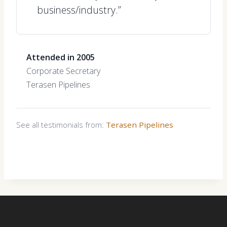
business/industry.”
Attended in 2005
Corporate Secretary
Terasen Pipelines
See all testimonials from:
Terasen Pipelines