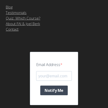
Blog
Testimonials
Quiz: Which Course?
About FAI & Joel Berk
Contact
Email Address
Notify Me