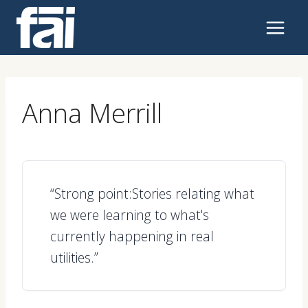
Skip
to
content
Anna Merrill
“Strong point:Stories relating what
we were learning to what's
currently happening in real
utilities.”