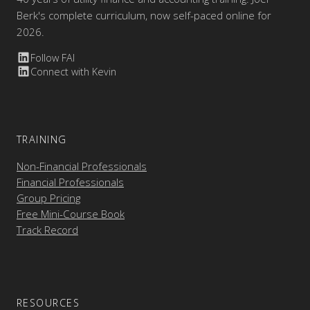
Berk's complete curriculum, now self-paced online for
2026.
Follow FAI
Connect with Kevin
TRAINING
Non-Financial Professionals
Financial Professionals
Group Pricing
Free Mini-Course Book
Track Record
RESOURCES