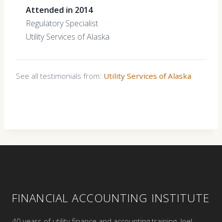
Attended in 2014
Regulatory Specialist
Utility Services of Alaska
See all testimonials from:
Utility Services of Alaska
FINANCIAL ACCOUNTING INSTITUTE
40 years of utility finance and accounting training. Joel